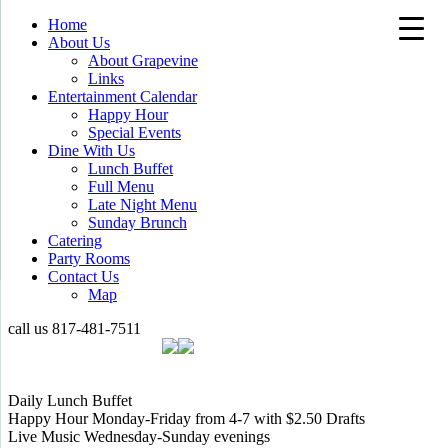
Home
About Us
About Grapevine
Links
Entertainment Calendar
Happy Hour
Special Events
Dine With Us
Lunch Buffet
Full Menu
Late Night Menu
Sunday Brunch
Catering
Party Rooms
Contact Us
Map
call us
817-481-7511
Daily Lunch Buffet
Happy Hour Monday-Friday from 4-7 with $2.50 Drafts
Live Music Wednesday-Sunday evenings