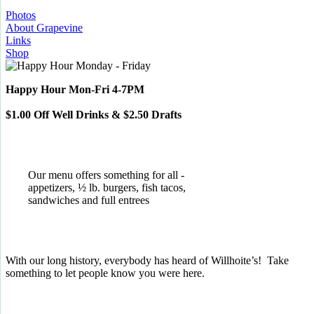
Photos
About Grapevine
Links
Shop
Happy Hour Mon-Fri 4-7PM
$1.00 Off Well Drinks & $2.50 Drafts
Our menu offers something for all -
appetizers, ½ lb. burgers, fish tacos,
sandwiches and full entrees
With our long history, everybody has heard of Willhoite’s! Take
something to let people know you were here.