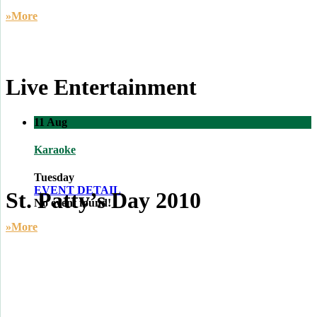
»More
Live Entertainment
11
Aug
Karaoke
Tuesday
EVENT DETAIL
St. Patty’s Day 2010
No event found!
»More