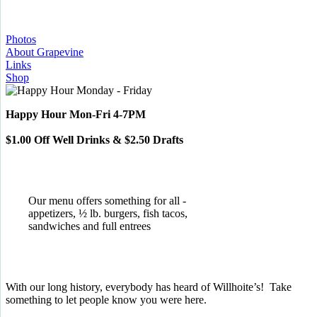
Photos
About Grapevine
Links
Shop
Happy Hour Mon-Fri 4-7PM
$1.00 Off Well Drinks & $2.50 Drafts
Our menu offers something for all -
appetizers, ½ lb. burgers, fish tacos,
sandwiches and full entrees
With our long history, everybody has heard of Willhoite’s! Take
something to let people know you were here.