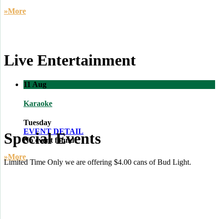
»More
Live Entertainment
11
Aug
Karaoke
Tuesday
EVENT DETAIL
Special Events
No event found!
»More
Limited Time Only we are offering $4.00 cans of Bud Light.