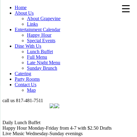
Home
About Us
About Grapevine
Links
Entertainment Calendar
Happy Hour
Special Events
Dine With Us
Lunch Buffet
Full Menu
Late Night Menu
Sunday Brunch
Catering
Party Rooms
Contact Us
Map
call us
817-481-7511
Daily Lunch Buffet
Happy Hour Monday-Friday from 4-7 with $2.50 Drafts
Live Music Wednesday-Sunday evenings