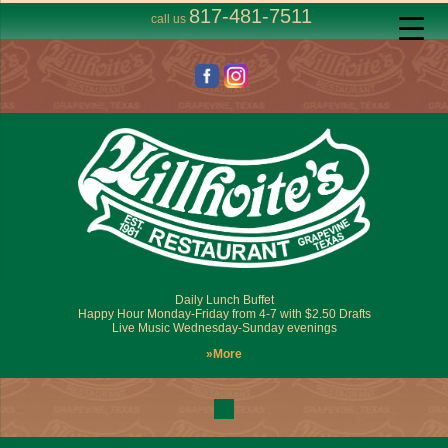
817-481-7511
call us
Daily Lunch Buffet
Happy Hour Monday-Friday from 4-7 with $2.50 Drafts
Live Music Wednesday-Sunday evenings
»More