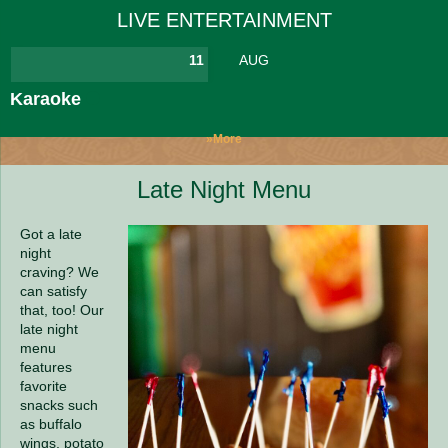
LIVE ENTERTAINMENT
11
AUG
Karaoke
»More
Late Night Menu
Got a late
night
craving? We
can satisfy
that, too! Our
late night
menu
features
favorite
snacks such
as buffalo
wings, potato