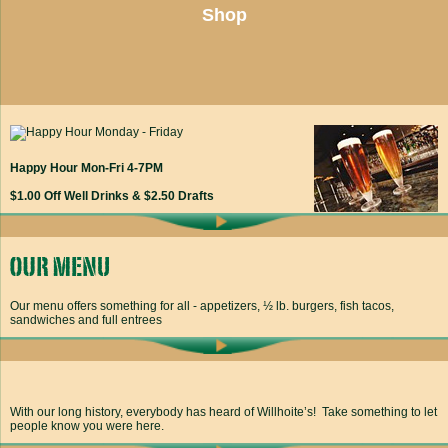
Shop
Happy Hour Mon-Fri 4-7PM
$1.00 Off Well Drinks & $2.50 Drafts
Our menu offers something for all - appetizers, ½ lb. burgers, fish tacos,
sandwiches and full entrees
With our long history, everybody has heard of Willhoite’s! Take something to let
people know you were here.