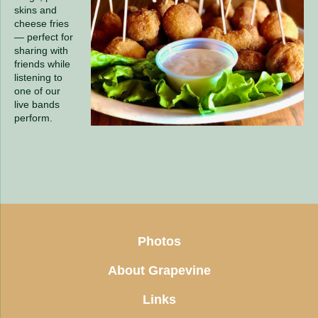
skins and
cheese fries
— perfect for
sharing with
friends while
listening to
one of our
live bands
perform.
Photos
About Grapevine
Links