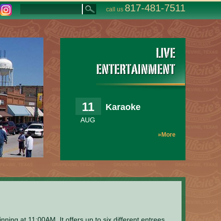
817-481-7511
call us
11
Karaoke
AUG
»More
ng at 11:00AM. It offers up to six different entrees,