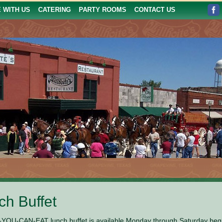
E WITH US
CATERING
PARTY ROOMS
CONTACT US
ch Buffet
YOU-CAN-EAT lunch buffet is available Monday through Saturday beginni