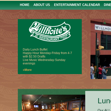
HOME
ABOUT US
ENTERTAINMENT CALENDAR
DIN
Daily Lunch Buffet
Happy Hour Monday-Friday from 4-7
with $2.50 Drafts
Live Music Wednesday-Sunday
evenings
»More
Lun
Our ALL-