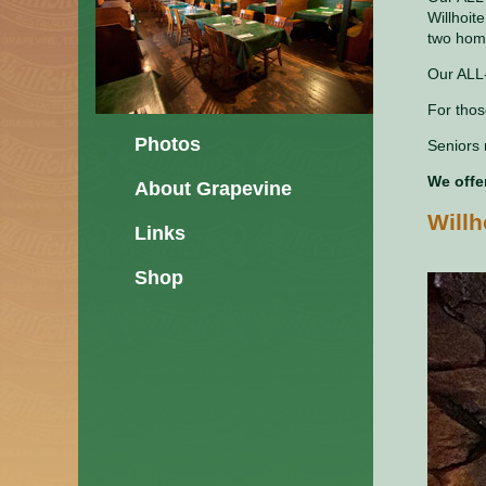
Willhoit
two hom
Our ALL-
For thos
Photos
Seniors 
We offe
About Grapevine
Will
Links
Shop