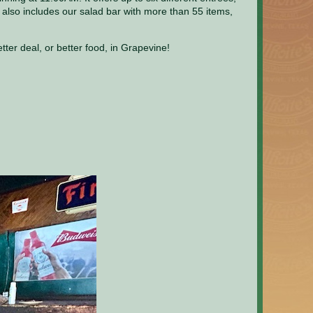
also includes our salad bar with more than 55 items,
er deal, or better food, in Grapevine!