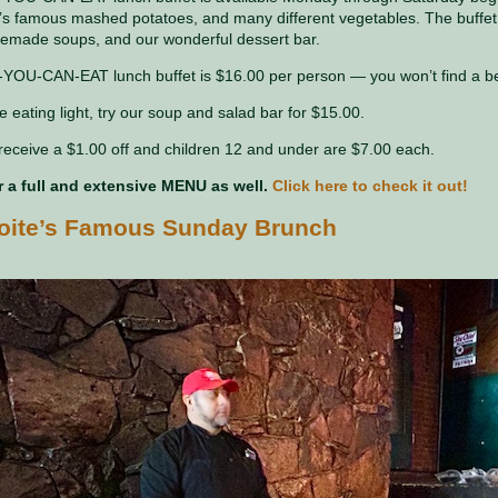
e’s famous mashed potatoes, and many different vegetables. The buffet 
emade soups, and our wonderful dessert bar.
YOU-CAN-EAT lunch buffet is $16.00 per person — you won’t find a bett
e eating light, try our soup and salad bar for $15.00.
receive a $1.00 off and children 12 and under are $7.00 each.
r a full and extensive MENU as well.
Click here to check it out!
hoite’s Famous Sunday Brunch