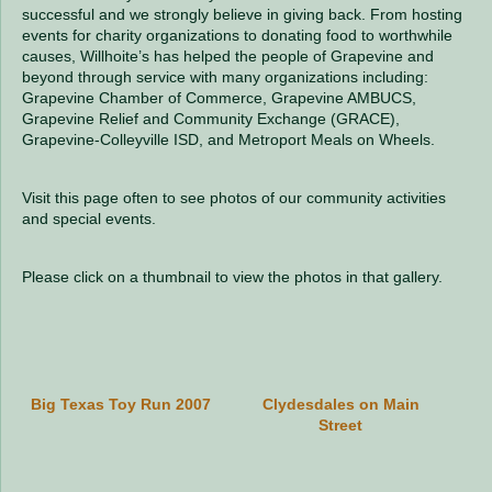
successful and we strongly believe in giving back. From hosting
events for charity organizations to donating food to worthwhile
causes, Willhoite’s has helped the people of Grapevine and
beyond through service with many organizations including:
Grapevine Chamber of Commerce, Grapevine AMBUCS,
Grapevine Relief and Community Exchange (GRACE),
Grapevine-Colleyville ISD, and Metroport Meals on Wheels.
Visit this page often to see photos of our community activities
and special events.
Please click on a thumbnail to view the photos in that gallery.
Big Texas Toy Run 2007
Clydesdales on Main
Street