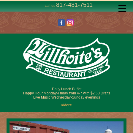
817-481-7511
call us
Daily Lunch Buffet
Happy Hour Monday-Friday from 4-7 with $2.50 Drafts
Live Music Wednesday-Sunday evenings
»More