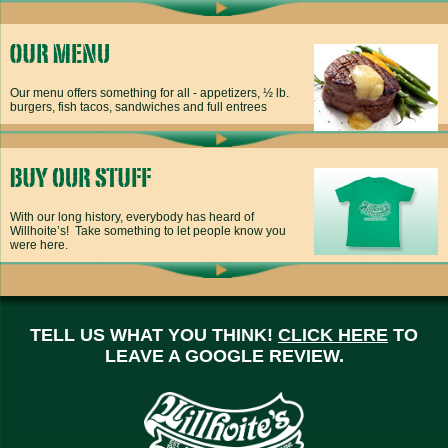
Our menu offers something for all - appetizers, ½ lb.
burgers, fish tacos, sandwiches and full entrees
With our long history, everybody has heard of
Willhoite’s! Take something to let people know you
were here.
TELL US WHAT YOU THINK!
CLICK HERE
TO
LEAVE A GOOGLE REVIEW.