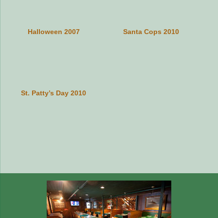
Halloween 2007
Santa Cops 2010
St. Patty’s Day 2010