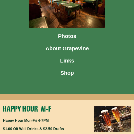
Photos
About Grapevine
Links
Shop
Happy Hour Mon-Fri 4-7PM
$1.00 Off Well Drinks & $2.50 Drafts