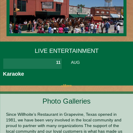
LIVE ENTERTAINMENT
11
AUG
Karaoke
»More
Photo Galleries
Since Willhoite’s Restaurant in Grapevine, Texas opened in
1981, we have been very involved in the local community and
proud to partner with many organizations The support of the
local community and our loyal customers is what has made us