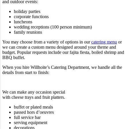
and outdoor events:
holiday parties
corporate functions
luncheons
wedding receptions (100 person minimum)
family reunions
You may choose from a variety of options in our
catering menu
or
we can create a custom menu designed around your theme and
budget. Popular requests include our fajita fiesta, boiled shrimp and
BBQ buffet.
When you hire Willhoite’s Catering Department, we handle all the
details from start to finish:
We can make any occasion special
with cheese trays and fruit platters.
buffet or plated meals
passed hors d’oeuvres
full service bar
serving equipment
decorations