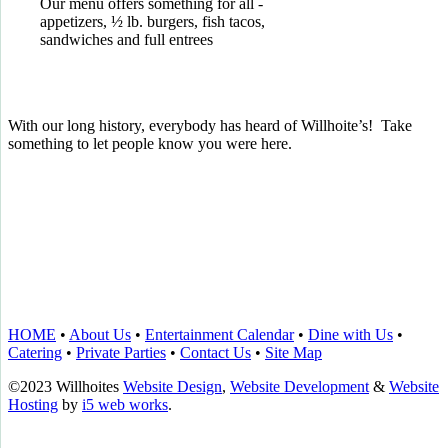
Our menu offers something for all -
appetizers, ½ lb. burgers, fish tacos,
sandwiches and full entrees
With our long history, everybody has heard of Willhoite’s! Take
something to let people know you were here.
TELL US WHAT YOU THINK!
CLICK
HERE
TO LEAVE A GOOGLE
REVIEW.
HOME
•
About Us
•
Entertainment Calendar
•
Dine with Us
•
Catering
•
Private Parties
•
Contact Us
•
Site Map
©2023 Willhoites
Website Design
,
Website Development
&
Website
Hosting
by
i5 web works
.