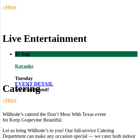
»More
Live Entertainment
11
Aug
Karaoke
Tuesday
EVENT DETAIL
Catering
No event found!
»More
Willhoite’s catered the Don’t Mess With Texas event
for Keep Grapevine Beautiful.
Let us bring Willhoite’s to you! Our full-service Catering
Department can make any occasion special — we cater both indoor