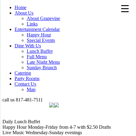
Home
About Us
About Grapevine
Links
Entertainment Calendar
Happy Hour
Special Events
Dine With Us
Lunch Buffet
Full Menu
Late Night Menu
Sunday Brunch
Catering
Party Rooms
Contact Us
Map
call us
817-481-7511
Daily Lunch Buffet
Happy Hour Monday-Friday from 4-7 with $2.50 Drafts
Live Music Wednesday-Sunday evenings