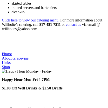
skirted tables
trained servers and bartenders
clean-up
Click here to view our catering menu
. For more information about
Willhoite’s catering, call
817-481-7511
or
contact us
via email @
willhoites@yahoo.com
Photos
About Grapevine
Links
Shop
Happy Hour Mon-Fri 4-7PM
$1.00 Off Well Drinks & $2.50 Drafts