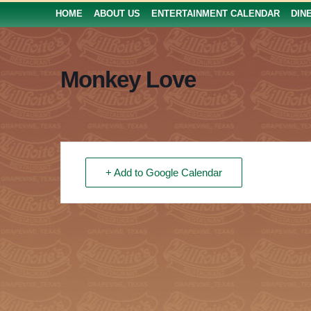
HOME
ABOUT US
ENTERTAINMENT CALENDAR
DIN
Monkey Love
+ Add to Google Calendar