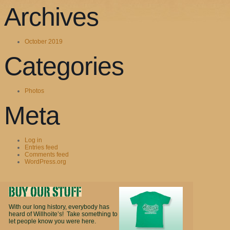
Archives
October 2019
Categories
Photos
Meta
Log in
Entries feed
Comments feed
WordPress.org
With our long history, everybody has
heard of Willhoite’s! Take something to
let people know you were here.