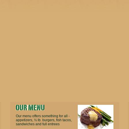
Our menu offers something for all -
appetizers, ½ lb. burgers, fish tacos,
sandwiches and full entrees