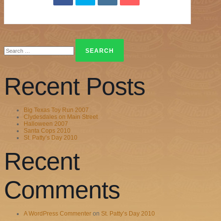
Search
for:
Recent Posts
Big Texas Toy Run 2007
Clydesdales on Main Street
Halloween 2007
Santa Cops 2010
St. Patty’s Day 2010
Recent
Comments
A WordPress Commenter
on
St. Patty’s Day 2010