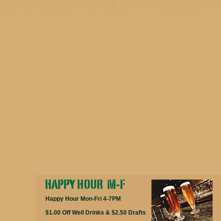
Happy Hour Mon-Fri 4-7PM
$1.00 Off Well Drinks & $2.50 Drafts