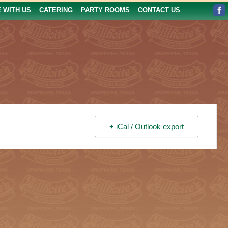
E WITH US
CATERING
PARTY ROOMS
CONTACT US
+ iCal / Outlook export