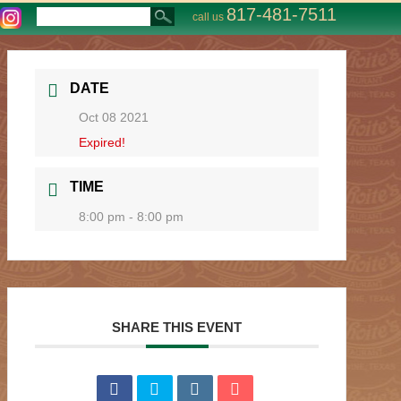
817-481-7511
call us
DATE
Oct 08 2021
Expired!
TIME
8:00 pm - 8:00 pm
SHARE THIS EVENT