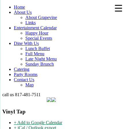
Home
About Us
About Grapevine
Links
Entertainment Calendar
Happy Hour
Special Events
Dine With Us
Lunch Buffet
Full Menu
Late Night Menu
Sunday Brunch
Catering
Party Rooms
Contact Us
Map
call us
817-481-7511
Vinyl Tap
+ Add to Google Calendar
+ iCal / Outlook export