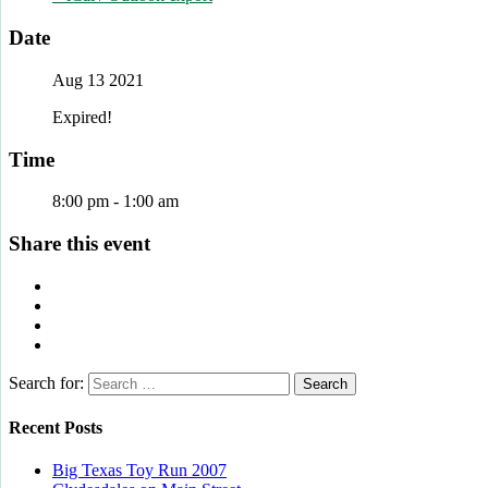
Date
Aug 13 2021
Expired!
Time
8:00 pm - 1:00 am
Share this event
Search for:
Recent Posts
Big Texas Toy Run 2007