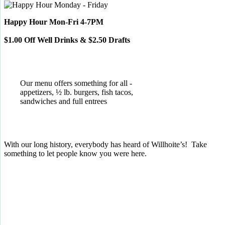
Happy Hour Mon-Fri 4-7PM
$1.00 Off Well Drinks & $2.50 Drafts
Our menu offers something for all -
appetizers, ½ lb. burgers, fish tacos,
sandwiches and full entrees
With our long history, everybody has heard of Willhoite’s! Take
something to let people know you were here.
TELL US WHAT YOU THINK!
CLICK
HERE
TO LEAVE A GOOGLE