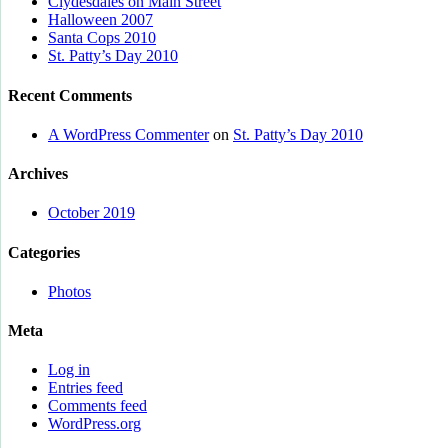
Clydesdales on Main Street
Halloween 2007
Santa Cops 2010
St. Patty’s Day 2010
Recent Comments
A WordPress Commenter
on
St. Patty’s Day 2010
Archives
October 2019
Categories
Photos
Meta
Log in
Entries feed
Comments feed
WordPress.org