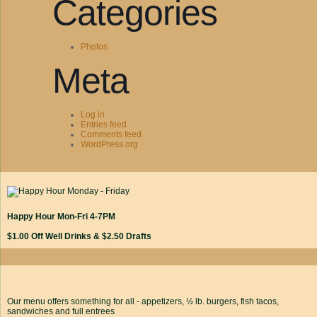
Categories
Photos
Meta
Log in
Entries feed
Comments feed
WordPress.org
Happy Hour Mon-Fri 4-7PM
$1.00 Off Well Drinks & $2.50 Drafts
Our menu offers something for all - appetizers, ½ lb. burgers, fish tacos,
sandwiches and full entrees