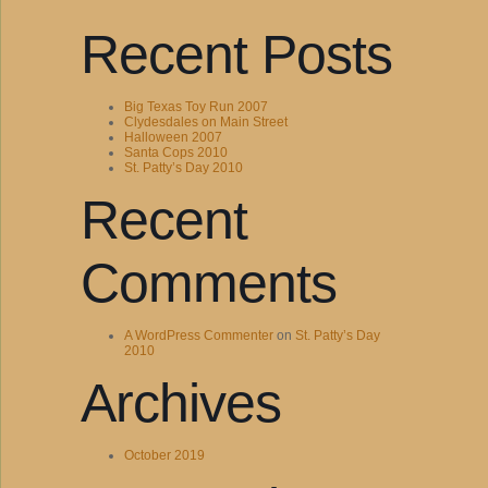
Recent Posts
Big Texas Toy Run 2007
Clydesdales on Main Street
Halloween 2007
Santa Cops 2010
St. Patty’s Day 2010
Recent
Comments
A WordPress Commenter
on
St. Patty’s Day
2010
Archives
October 2019