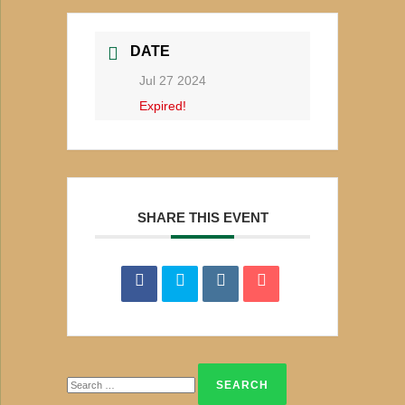
DATE
Jul 27 2024
Expired!
SHARE THIS EVENT
Search
for: