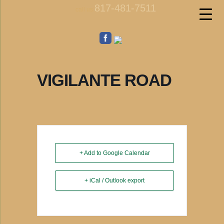
817-481-7511
call us
VIGILANTE ROAD
+ Add to Google Calendar
+ iCal / Outlook export