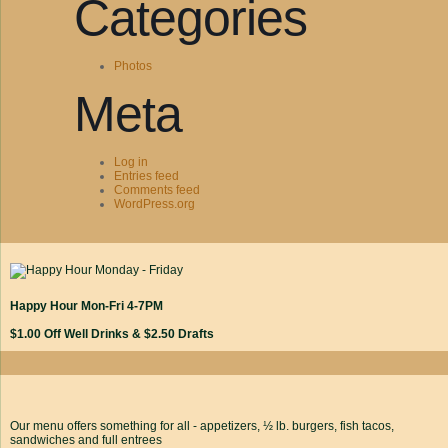
Categories
Photos
Meta
Log in
Entries feed
Comments feed
WordPress.org
Happy Hour Mon-Fri 4-7PM
$1.00 Off Well Drinks & $2.50 Drafts
Our menu offers something for all - appetizers, ½ lb. burgers, fish tacos,
sandwiches and full entrees