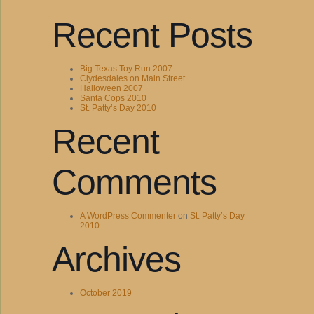
Recent Posts
Big Texas Toy Run 2007
Clydesdales on Main Street
Halloween 2007
Santa Cops 2010
St. Patty’s Day 2010
Recent
Comments
A WordPress Commenter
on
St. Patty’s Day
2010
Archives
October 2019