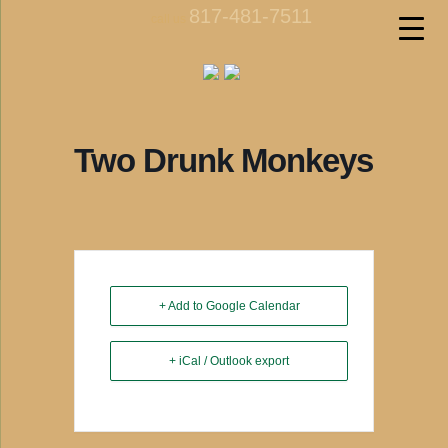
817-481-7511
call us
Two Drunk Monkeys
+ Add to Google Calendar
+ iCal / Outlook export