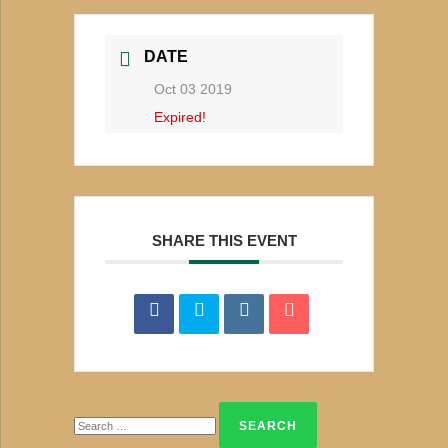
DATE
Oct 03 2019
Expired!
SHARE THIS EVENT
Search
for: