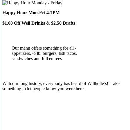
Happy Hour Mon-Fri 4-7PM
$1.00 Off Well Drinks & $2.50 Drafts
Our menu offers something for all -
appetizers, ½ lb. burgers, fish tacos,
sandwiches and full entrees
With our long history, everybody has heard of Willhoite’s! Take
something to let people know you were here.
TELL US WHAT YOU THINK!
CLICK
HERE
TO LEAVE A GOOGLE