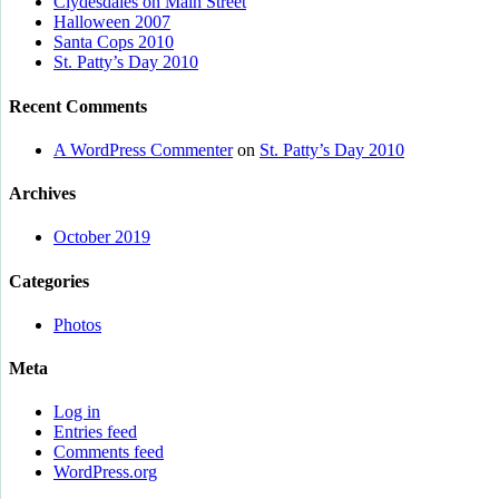
Clydesdales on Main Street
Halloween 2007
Santa Cops 2010
St. Patty’s Day 2010
Recent Comments
A WordPress Commenter
on
St. Patty’s Day 2010
Archives
October 2019
Categories
Photos
Meta
Log in
Entries feed
Comments feed
WordPress.org