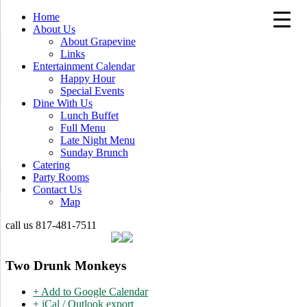
Home
About Us
About Grapevine
Links
Entertainment Calendar
Happy Hour
Special Events
Dine With Us
Lunch Buffet
Full Menu
Late Night Menu
Sunday Brunch
Catering
Party Rooms
Contact Us
Map
call us
817-481-7511
Two Drunk Monkeys
+ Add to Google Calendar
+ iCal / Outlook export