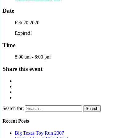
Date
Feb 20 2020
Expired!
Time
8:00 am - 6:00 pm
Share this event
Search for:
Recent Posts
Big Texas Toy Run 2007