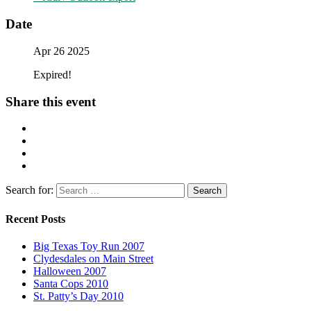
Date
Apr 26 2025
Expired!
Share this event
Search for:
Recent Posts
Big Texas Toy Run 2007
Clydesdales on Main Street
Halloween 2007
Santa Cops 2010
St. Patty’s Day 2010