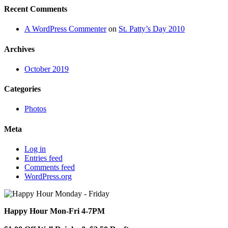
Recent Comments
A WordPress Commenter
on
St. Patty’s Day 2010
Archives
October 2019
Categories
Photos
Meta
Log in
Entries feed
Comments feed
WordPress.org
Happy Hour Mon-Fri 4-7PM