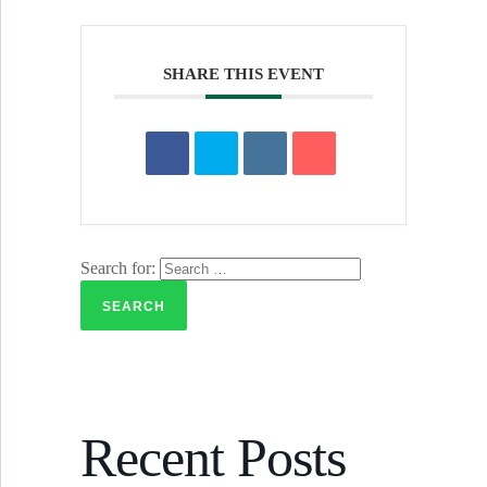
SHARE THIS EVENT
Search for:
Recent Posts