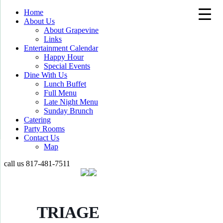
Home
About Us
About Grapevine
Links
Entertainment Calendar
Happy Hour
Special Events
Dine With Us
Lunch Buffet
Full Menu
Late Night Menu
Sunday Brunch
Catering
Party Rooms
Contact Us
Map
call us
817-481-7511
TRIAGE