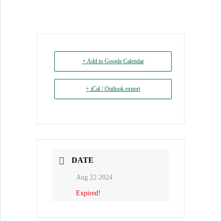
+ Add to Google Calendar
+ iCal / Outlook export
DATE
Aug 22 2024
Expired!