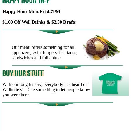
Happy Hour Mon-Fri 4-7PM
$1.00 Off Well Drinks & $2.50 Drafts
Our menu offers something for all -
appetizers, ½ lb. burgers, fish tacos,
sandwiches and full entrees
With our long history, everybody has heard of
Willhoite’s! Take something to let people know
you were here.
TELL US WHAT YOU THINK!
CLICK
HERE
TO LEAVE A GOOGLE