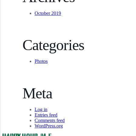
October 2019
Categories
Photos
Meta
Log in
Entries feed
Comments feed
WordPress.org