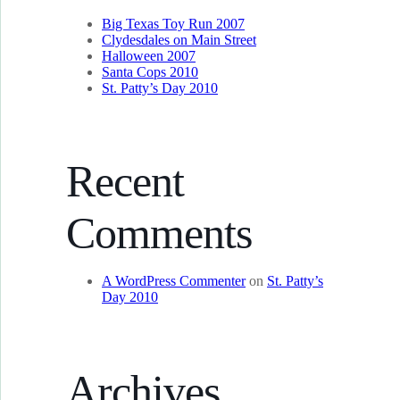
Big Texas Toy Run 2007
Clydesdales on Main Street
Halloween 2007
Santa Cops 2010
St. Patty’s Day 2010
Recent
Comments
A WordPress Commenter
on
St. Patty’s
Day 2010
Archives