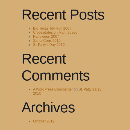
Recent Posts
Big Texas Toy Run 2007
Clydesdales on Main Street
Halloween 2007
Santa Cops 2010
St. Patty’s Day 2010
Recent
Comments
A WordPress Commenter
on
St. Patty’s Day
2010
Archives
October 2019