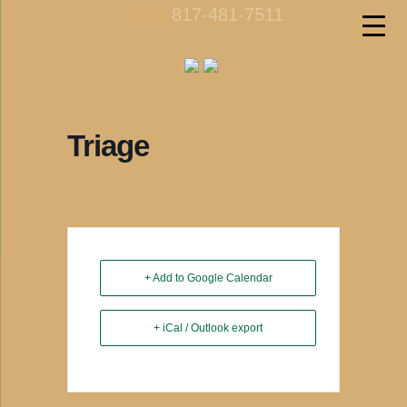
817-481-7511
call us
Triage
+ Add to Google Calendar
+ iCal / Outlook export