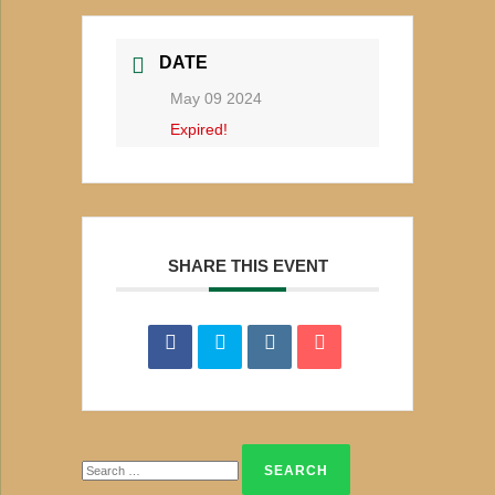
DATE
May 09 2024
Expired!
SHARE THIS EVENT
Search
for: