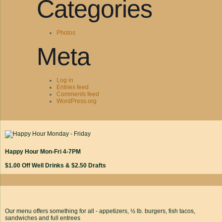
Categories
Photos
Meta
Log in
Entries feed
Comments feed
WordPress.org
Happy Hour Mon-Fri 4-7PM
$1.00 Off Well Drinks & $2.50 Drafts
Our menu offers something for all - appetizers, ½ lb. burgers, fish tacos,
sandwiches and full entrees