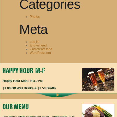
Categories
Photos
Meta
Log in
Entries feed
Comments feed
WordPress.org
Happy Hour Mon-Fri 4-7PM
$1.00 Off Well Drinks & $2.50 Drafts