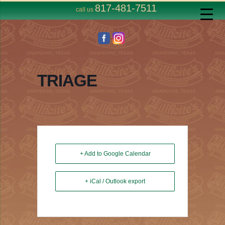
817-481-7511
call us
TRIAGE
+ Add to Google Calendar
+ iCal / Outlook export