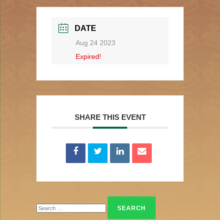
DATE
Aug 24 2023
Expired!
SHARE THIS EVENT
Search
for: