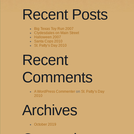
Recent Posts
Big Texas Toy Run 2007
Clydesdales on Main Street
Halloween 2007
Santa Cops 2010
St. Patty’s Day 2010
Recent
Comments
A WordPress Commenter
on
St. Patty’s Day
2010
Archives
October 2019