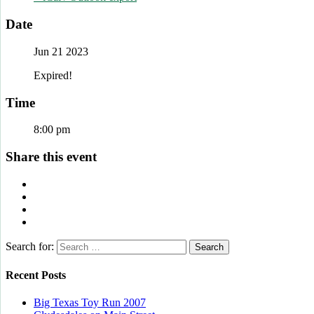
Date
Jun 21 2023
Expired!
Time
8:00 pm
Share this event
Search for:
Recent Posts
Big Texas Toy Run 2007