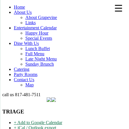
Home
About Us
About Grapevine
Links
Entertainment Calendar
Happy Hour
Special Events
Dine With Us
Lunch Buffet
Full Menu
Late Night Menu
Sunday Brunch
Catering
Party Rooms
Contact Us
Map
call us
817-481-7511
TRIAGE
+ Add to Google Calendar
+ iCal / Outlook export