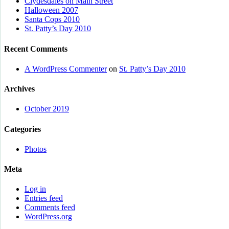
Clydesdales on Main Street
Halloween 2007
Santa Cops 2010
St. Patty’s Day 2010
Recent Comments
A WordPress Commenter
on
St. Patty’s Day 2010
Archives
October 2019
Categories
Photos
Meta
Log in
Entries feed
Comments feed
WordPress.org