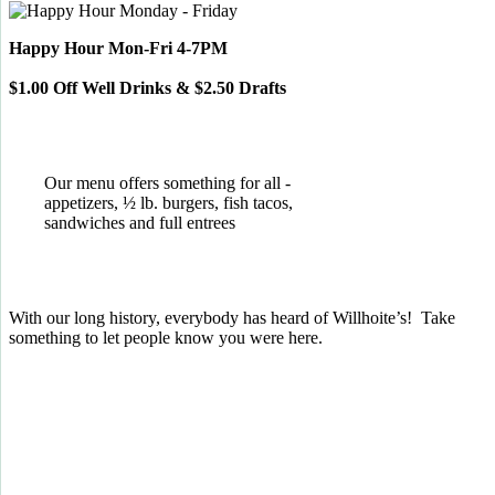
Happy Hour Mon-Fri 4-7PM
$1.00 Off Well Drinks & $2.50 Drafts
Our menu offers something for all -
appetizers, ½ lb. burgers, fish tacos,
sandwiches and full entrees
With our long history, everybody has heard of Willhoite’s! Take
something to let people know you were here.
TELL US WHAT YOU THINK!
CLICK
HERE
TO LEAVE A GOOGLE