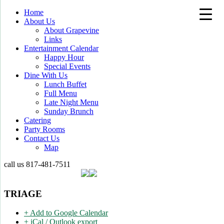
Home
About Us
About Grapevine
Links
Entertainment Calendar
Happy Hour
Special Events
Dine With Us
Lunch Buffet
Full Menu
Late Night Menu
Sunday Brunch
Catering
Party Rooms
Contact Us
Map
call us
817-481-7511
TRIAGE
+ Add to Google Calendar
+ iCal / Outlook export