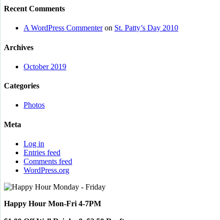
Recent Comments
A WordPress Commenter
on
St. Patty’s Day 2010
Archives
October 2019
Categories
Photos
Meta
Log in
Entries feed
Comments feed
WordPress.org
Happy Hour Mon-Fri 4-7PM