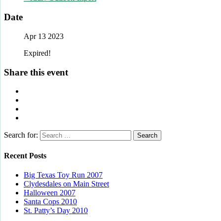
Date
Apr 13 2023
Expired!
Share this event
Search for:
Recent Posts
Big Texas Toy Run 2007
Clydesdales on Main Street
Halloween 2007
Santa Cops 2010
St. Patty’s Day 2010