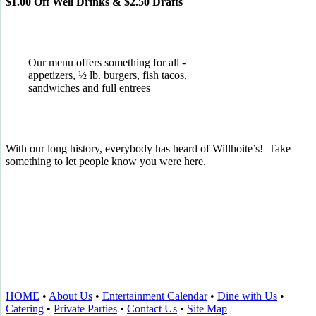
$1.00 Off Well Drinks & $2.50 Drafts
Our menu offers something for all -
appetizers, ½ lb. burgers, fish tacos,
sandwiches and full entrees
With our long history, everybody has heard of Willhoite’s! Take
something to let people know you were here.
TELL US WHAT YOU THINK!
CLICK
HERE
TO LEAVE A GOOGLE
REVIEW.
HOME
•
About Us
•
Entertainment Calendar
•
Dine with Us
•
Catering
•
Private Parties
•
Contact Us
•
Site Map