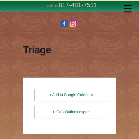
817-481-7511
call us
Triage
+ Add to Google Calendar
+ iCal / Outlook export