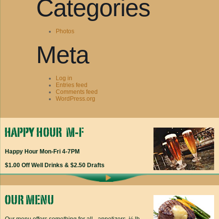
Categories
Photos
Meta
Log in
Entries feed
Comments feed
WordPress.org
Happy Hour Mon-Fri 4-7PM
$1.00 Off Well Drinks & $2.50 Drafts