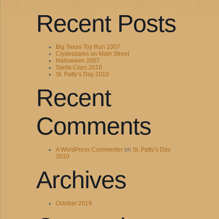
Recent Posts
Big Texas Toy Run 2007
Clydesdales on Main Street
Halloween 2007
Santa Cops 2010
St. Patty’s Day 2010
Recent
Comments
A WordPress Commenter
on
St. Patty’s Day
2010
Archives
October 2019