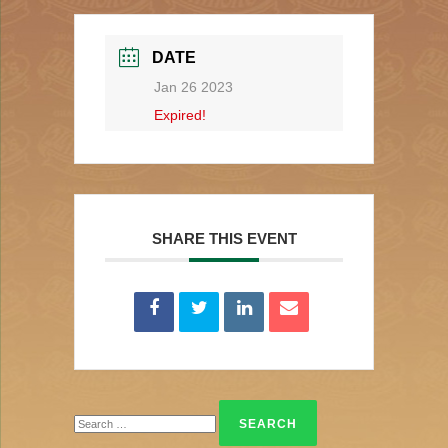
DATE
Jan 26 2023
Expired!
SHARE THIS EVENT
Search
for: