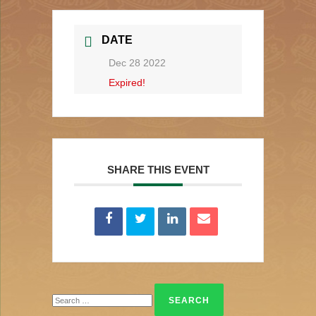
DATE
Dec 28 2022
Expired!
SHARE THIS EVENT
Search
for: