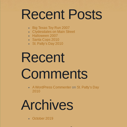
Recent Posts
Big Texas Toy Run 2007
Clydesdales on Main Street
Halloween 2007
Santa Cops 2010
St. Patty’s Day 2010
Recent
Comments
A WordPress Commenter
on
St. Patty’s Day
2010
Archives
October 2019