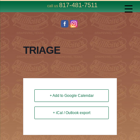
817-481-7511
call us
TRIAGE
+ Add to Google Calendar
+ iCal / Outlook export