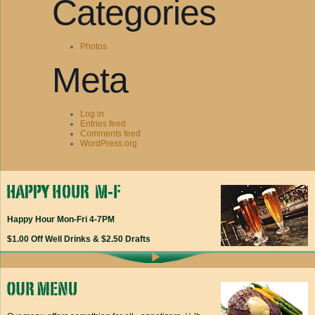
Categories
Photos
Meta
Log in
Entries feed
Comments feed
WordPress.org
Happy Hour Mon-Fri 4-7PM
$1.00 Off Well Drinks & $2.50 Drafts