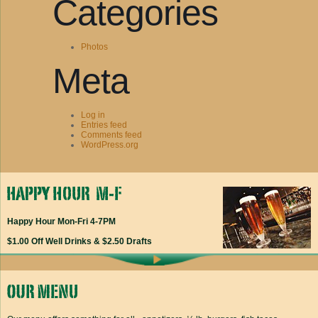
Categories
Photos
Meta
Log in
Entries feed
Comments feed
WordPress.org
Happy Hour Mon-Fri 4-7PM
$1.00 Off Well Drinks & $2.50 Drafts