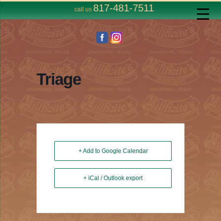
817-481-7511
call us
Triage
+ Add to Google Calendar
+ iCal / Outlook export