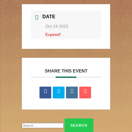
DATE
Oct 19 2022
Expired!
SHARE THIS EVENT
Search
for: