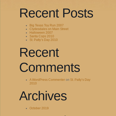
Recent Posts
Big Texas Toy Run 2007
Clydesdales on Main Street
Halloween 2007
Santa Cops 2010
St. Patty’s Day 2010
Recent
Comments
A WordPress Commenter
on
St. Patty’s Day
2010
Archives
October 2019