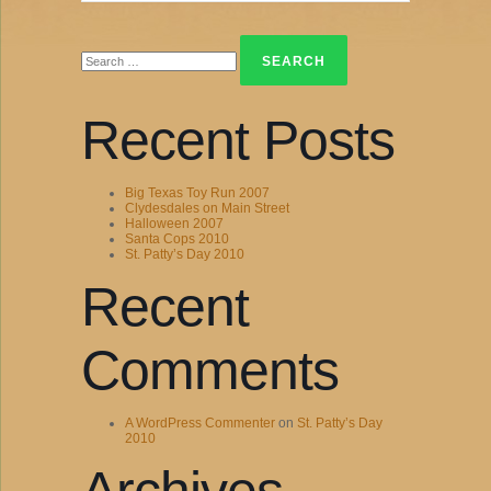
Search
for:
Recent Posts
Big Texas Toy Run 2007
Clydesdales on Main Street
Halloween 2007
Santa Cops 2010
St. Patty’s Day 2010
Recent
Comments
A WordPress Commenter
on
St. Patty’s Day
2010