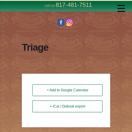
817-481-7511
call us
Triage
+ Add to Google Calendar
+ iCal / Outlook export