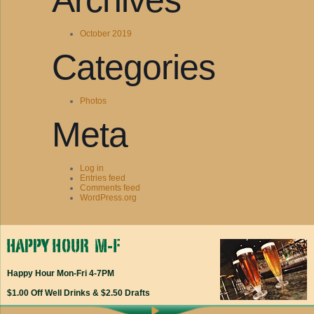
Archives
October 2019
Categories
Photos
Meta
Log in
Entries feed
Comments feed
WordPress.org
Happy Hour Mon-Fri 4-7PM
$1.00 Off Well Drinks & $2.50 Drafts