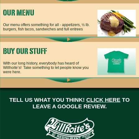
Our menu offers something for all - appetizers, ½ lb.
burgers, fish tacos, sandwiches and full entrees
With our long history, everybody has heard of
Willhoite’s! Take something to let people know you
were here.
TELL US WHAT YOU THINK!
CLICK HERE
TO
LEAVE A GOOGLE REVIEW.