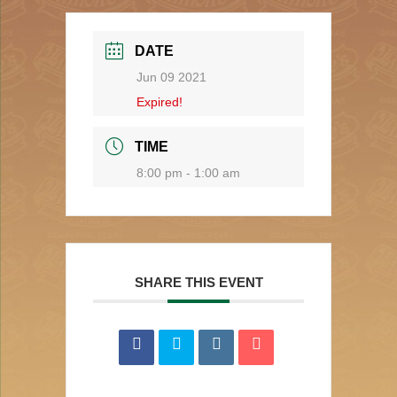
DATE
Jun 09 2021
Expired!
TIME
8:00 pm - 1:00 am
SHARE THIS EVENT