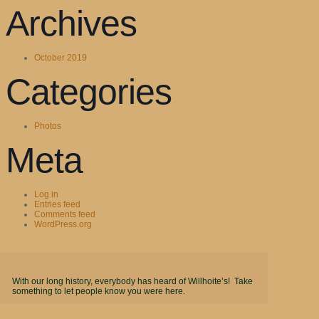
Archives
October 2019
Categories
Photos
Meta
Log in
Entries feed
Comments feed
WordPress.org
With our long history, everybody has heard of Willhoite’s! Take
something to let people know you were here.