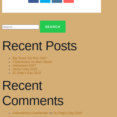
Search
for:
Recent Posts
Big Texas Toy Run 2007
Clydesdales on Main Street
Halloween 2007
Santa Cops 2010
St. Patty’s Day 2010
Recent
Comments
A WordPress Commenter
on
St. Patty’s Day 2010