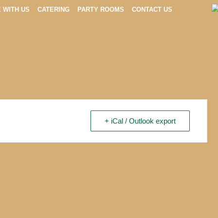
E WITH US
CATERING
PARTY ROOMS
CONTACT US
+ iCal / Outlook export