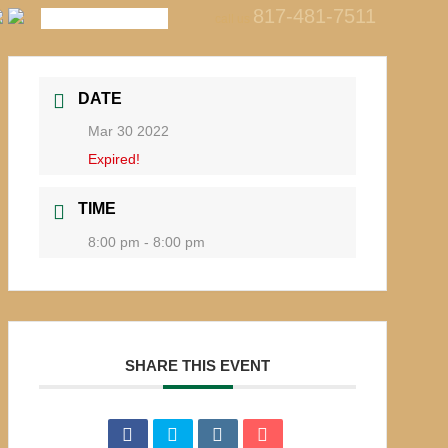
817-481-7511
call us
DATE
Mar 30 2022
Expired!
TIME
8:00 pm - 8:00 pm
SHARE THIS EVENT