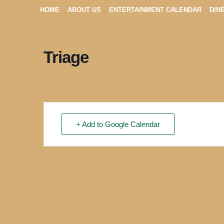
HOME
ABOUT US
ENTERTAINMENT CALENDAR
DIN
Triage
+ Add to Google Calendar