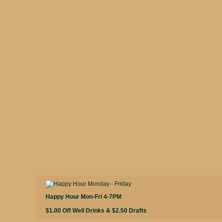
Happy Hour Mon-Fri 4-7PM
$1.00 Off Well Drinks & $2.50 Drafts