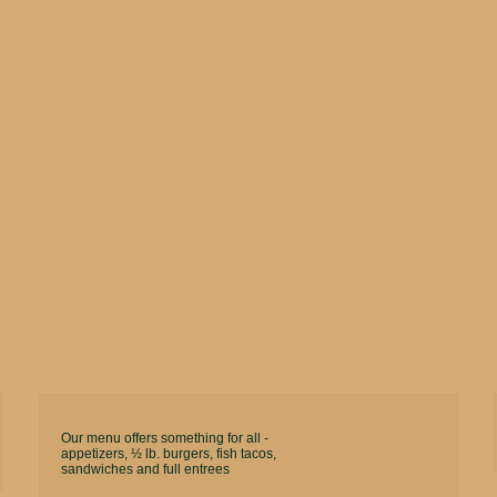
Our menu offers something for all -
appetizers, ½ lb. burgers, fish tacos,
sandwiches and full entrees