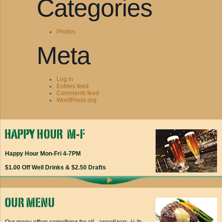
Categories
Photos
Meta
Log in
Entries feed
Comments feed
WordPress.org
Happy Hour Mon-Fri 4-7PM
$1.00 Off Well Drinks & $2.50 Drafts