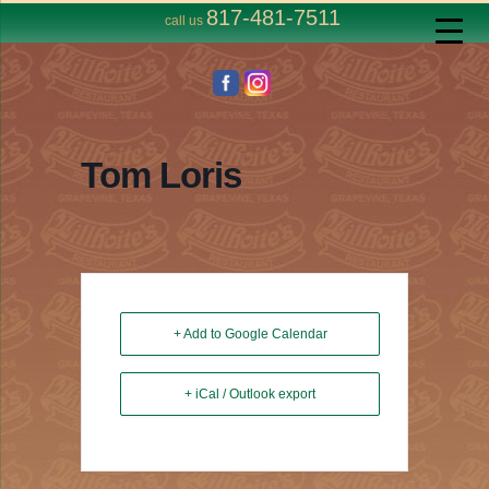
817-481-7511
call us
Tom Loris
+ Add to Google Calendar
+ iCal / Outlook export