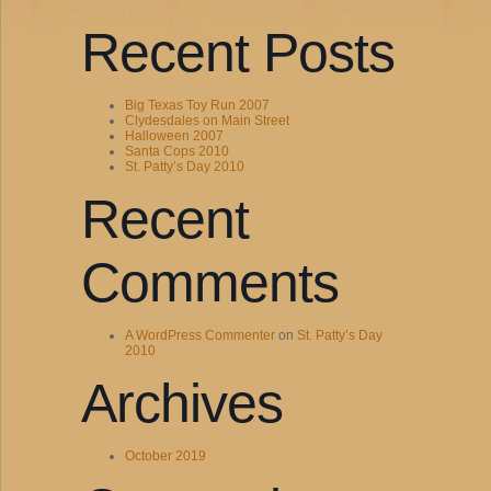
Recent Posts
Big Texas Toy Run 2007
Clydesdales on Main Street
Halloween 2007
Santa Cops 2010
St. Patty’s Day 2010
Recent
Comments
A WordPress Commenter
on
St. Patty’s Day
2010
Archives
October 2019