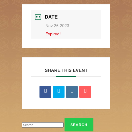
DATE
Nov 26 2023
Expired!
SHARE THIS EVENT
Search
for: