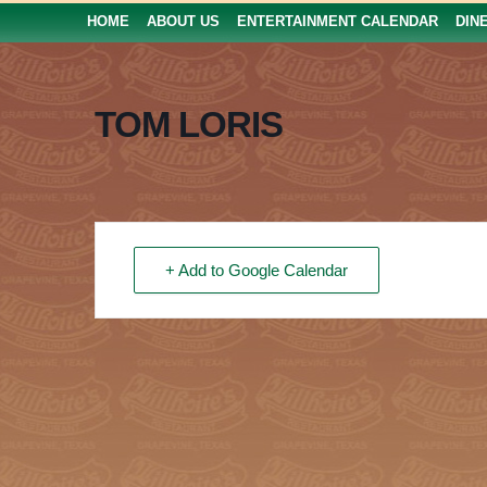
HOME
ABOUT US
ENTERTAINMENT CALENDAR
DIN
TOM LORIS
+ Add to Google Calendar