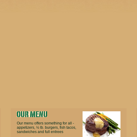
Our menu offers something for all -
appetizers, ½ lb. burgers, fish tacos,
sandwiches and full entrees