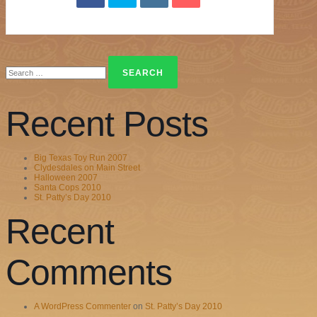
Search
for:
Recent Posts
Big Texas Toy Run 2007
Clydesdales on Main Street
Halloween 2007
Santa Cops 2010
St. Patty’s Day 2010
Recent
Comments
A WordPress Commenter
on
St. Patty’s Day 2010