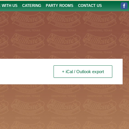
E WITH US
CATERING
PARTY ROOMS
CONTACT US
+ iCal / Outlook export