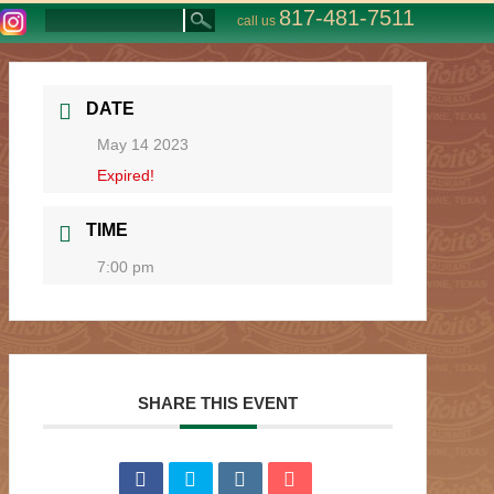
817-481-7511
call us
DATE
May 14 2023
Expired!
TIME
7:00 pm
SHARE THIS EVENT