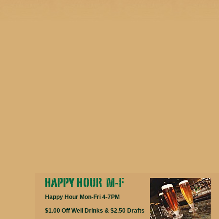
Happy Hour Mon-Fri 4-7PM
$1.00 Off Well Drinks & $2.50 Drafts