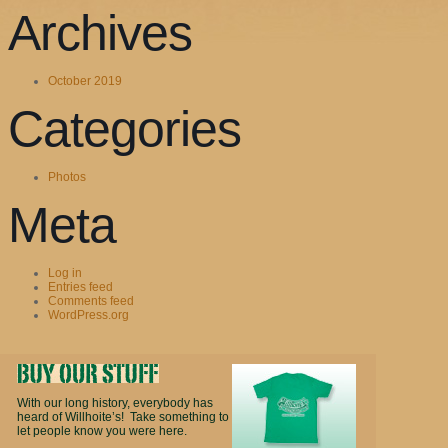
Archives
October 2019
Categories
Photos
Meta
Log in
Entries feed
Comments feed
WordPress.org
With our long history, everybody has
heard of Willhoite’s! Take something to
let people know you were here.