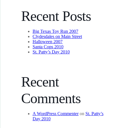
Recent Posts
Big Texas Toy Run 2007
Clydesdales on Main Street
Halloween 2007
Santa Cops 2010
St. Patty’s Day 2010
Recent
Comments
A WordPress Commenter
on
St. Patty’s
Day 2010