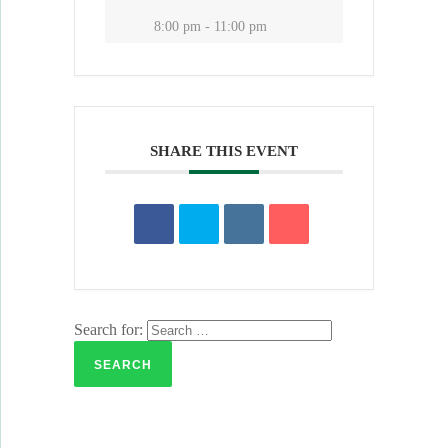
8:00 pm - 11:00 pm
SHARE THIS EVENT
Search for: