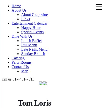
Home
About Us
About Grapevine
Links
Entertainment Calendar
Happy Hour
Special Events
Dine With Us
Lunch Buffet
Full Menu
Late Night Menu
Sunday Brunch
Catering
Party Rooms
Contact Us
Map
call us
817-481-7511
Tom Loris