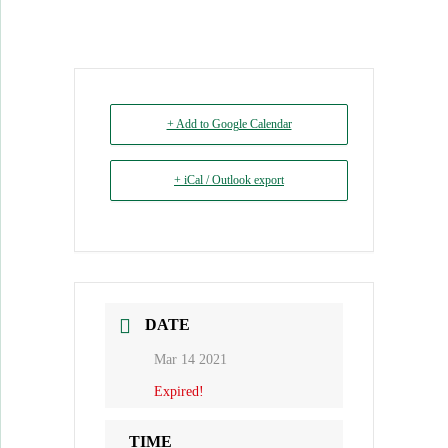
+ Add to Google Calendar
+ iCal / Outlook export
DATE
Mar 14 2021
Expired!
TIME