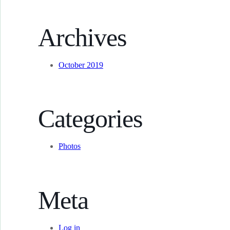
Archives
October 2019
Categories
Photos
Meta
Log in