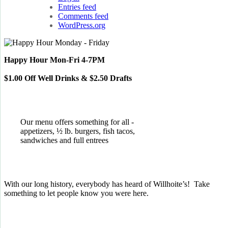
Entries feed
Comments feed
WordPress.org
Happy Hour Mon-Fri 4-7PM
$1.00 Off Well Drinks & $2.50 Drafts
Our menu offers something for all -
appetizers, ½ lb. burgers, fish tacos,
sandwiches and full entrees
With our long history, everybody has heard of Willhoite’s! Take
something to let people know you were here.