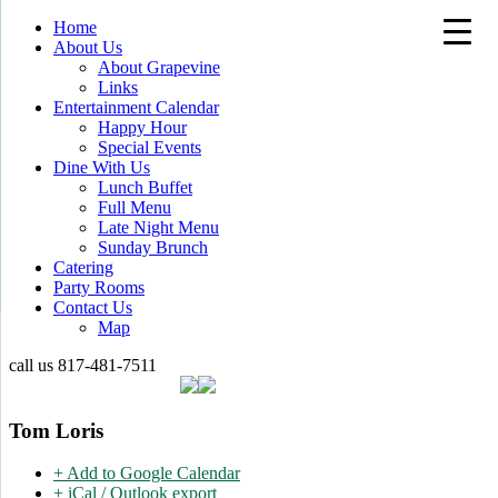
Home
About Us
About Grapevine
Links
Entertainment Calendar
Happy Hour
Special Events
Dine With Us
Lunch Buffet
Full Menu
Late Night Menu
Sunday Brunch
Catering
Party Rooms
Contact Us
Map
call us
817-481-7511
Tom Loris
+ Add to Google Calendar
+ iCal / Outlook export