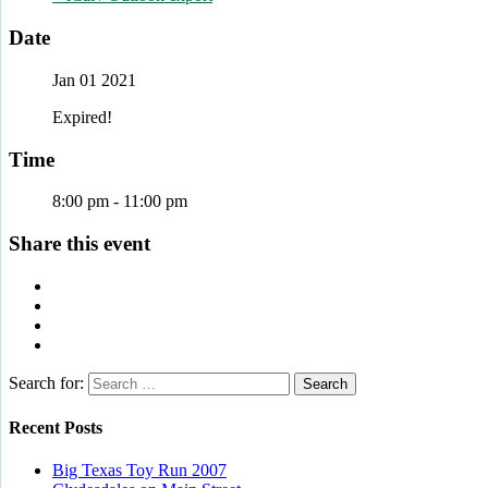
Date
Jan 01 2021
Expired!
Time
8:00 pm - 11:00 pm
Share this event
Search for:
Recent Posts
Big Texas Toy Run 2007