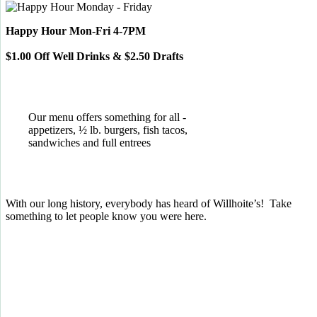
Happy Hour Mon-Fri 4-7PM
$1.00 Off Well Drinks & $2.50 Drafts
Our menu offers something for all -
appetizers, ½ lb. burgers, fish tacos,
sandwiches and full entrees
With our long history, everybody has heard of Willhoite’s! Take
something to let people know you were here.
TELL US WHAT YOU THINK!
CLICK
HERE
TO LEAVE A GOOGLE