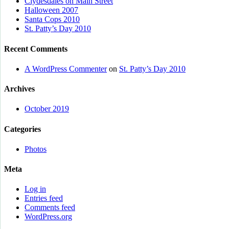
Clydesdales on Main Street
Halloween 2007
Santa Cops 2010
St. Patty’s Day 2010
Recent Comments
A WordPress Commenter
on
St. Patty’s Day 2010
Archives
October 2019
Categories
Photos
Meta
Log in
Entries feed
Comments feed
WordPress.org