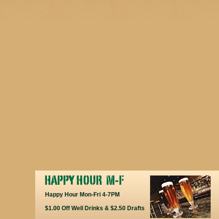
Happy Hour Mon-Fri 4-7PM
$1.00 Off Well Drinks & $2.50 Drafts