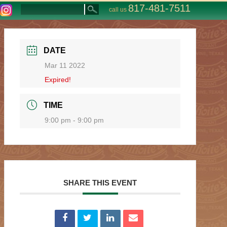
817-481-7511
call us
DATE
Mar 11 2022
Expired!
TIME
9:00 pm - 9:00 pm
SHARE THIS EVENT