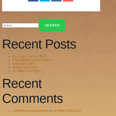
Search
for:
Recent Posts
Big Texas Toy Run 2007
Clydesdales on Main Street
Halloween 2007
Santa Cops 2010
St. Patty’s Day 2010
Recent
Comments
A WordPress Commenter
on
St. Patty’s Day 2010