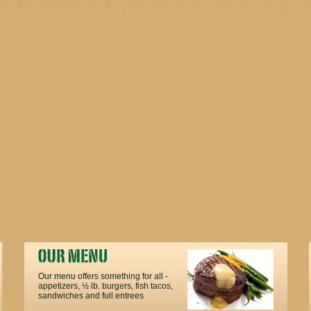
Our menu offers something for all -
appetizers, ½ lb. burgers, fish tacos,
sandwiches and full entrees