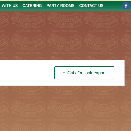
E WITH US
CATERING
PARTY ROOMS
CONTACT US
+ iCal / Outlook export