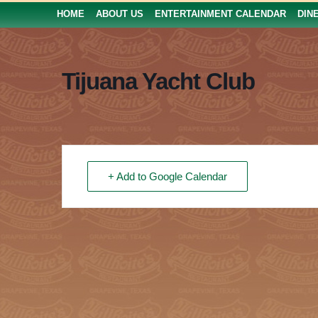
HOME
ABOUT US
ENTERTAINMENT CALENDAR
DIN
Tijuana Yacht Club
+ Add to Google Calendar