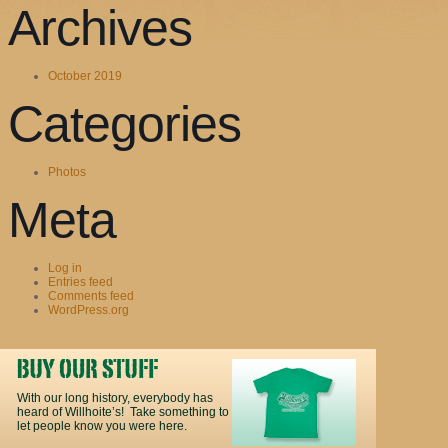
Archives
October 2019
Categories
Photos
Meta
Log in
Entries feed
Comments feed
WordPress.org
With our long history, everybody has
heard of Willhoite’s! Take something to
let people know you were here.