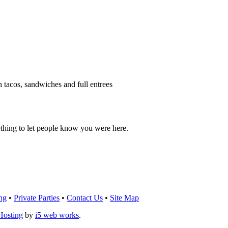
h tacos, sandwiches and full entrees
thing to let people know you were here.
OU THINK!
CLICK HERE
TO LEAVE A 
ng
•
Private Parties
•
Contact Us
•
Site Map
Hosting
by
i5 web works
.