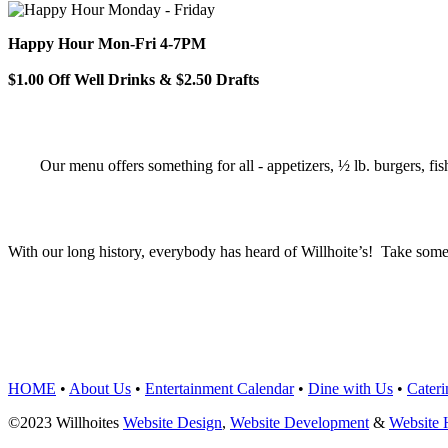
Happy Hour Mon-Fri 4-7PM
$1.00 Off Well Drinks & $2.50 Drafts
Our menu offers something for all - appetizers, ½ lb. burgers, fis
With our long history, everybody has heard of Willhoite’s! Take some
TELL US WHAT Y
HOME
•
About Us
•
Entertainment Calendar
•
Dine with Us
•
Cateri
©2023 Willhoites
Website Design
,
Website Development
&
Website 