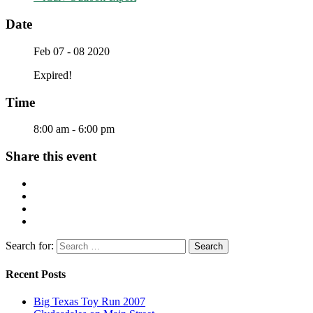
Date
Feb 07 - 08 2020
Expired!
Time
8:00 am - 6:00 pm
Share this event
Search for:
Recent Posts
Big Texas Toy Run 2007