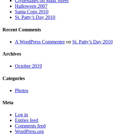
Clydesdales on Main Street
Halloween 2007
Santa Cops 2010
St. Patty’s Day 2010
Recent Comments
A WordPress Commenter
on
St. Patty’s Day 2010
Archives
October 2019
Categories
Photos
Meta
Log in
Entries feed
Comments feed
WordPress.org