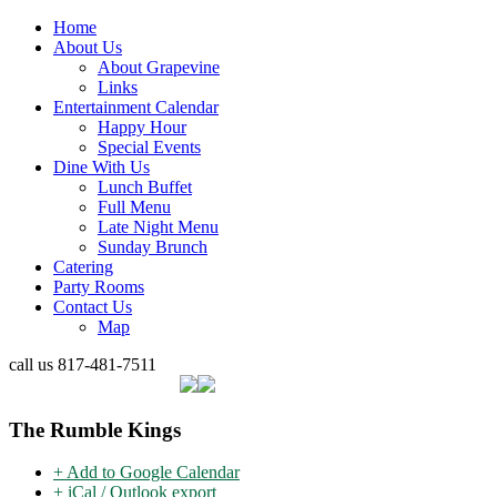
Home
About Us
About Grapevine
Links
Entertainment Calendar
Happy Hour
Special Events
Dine With Us
Lunch Buffet
Full Menu
Late Night Menu
Sunday Brunch
Catering
Party Rooms
Contact Us
Map
call us
817-481-7511
The Rumble Kings
+ Add to Google Calendar
+ iCal / Outlook export