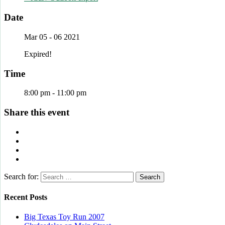
Date
Mar 05 - 06 2021
Expired!
Time
8:00 pm - 11:00 pm
Share this event
Search for:
Recent Posts
Big Texas Toy Run 2007