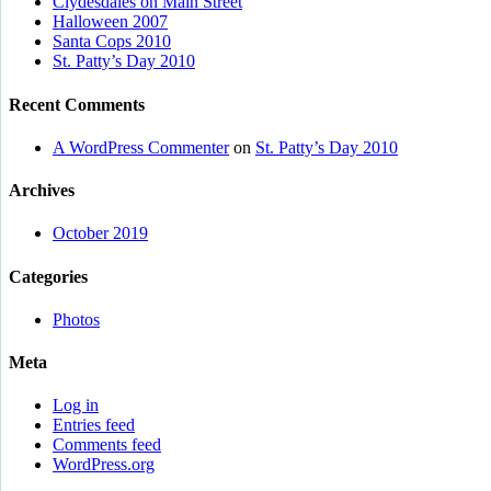
Clydesdales on Main Street
Halloween 2007
Santa Cops 2010
St. Patty’s Day 2010
Recent Comments
A WordPress Commenter
on
St. Patty’s Day 2010
Archives
October 2019
Categories
Photos
Meta
Log in
Entries feed
Comments feed
WordPress.org