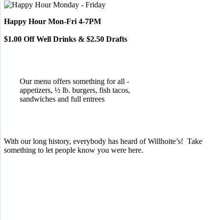
Happy Hour Mon-Fri 4-7PM
$1.00 Off Well Drinks & $2.50 Drafts
Our menu offers something for all -
appetizers, ½ lb. burgers, fish tacos,
sandwiches and full entrees
With our long history, everybody has heard of Willhoite’s! Take
something to let people know you were here.
TELL US WHAT YOU THINK!
CLICK
HERE
TO LEAVE A GOOGLE