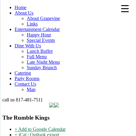
Home
About Us
About Grapevine
Links
Entertainment Calendar
Happy Hour
Special Events
Dine With Us
Lunch Buffet
Full Menu
Late Night Menu
Sunday Brunch
Catering
Party Rooms
Contact Us
Map
call us
817-481-7511
The Rumble Kings
+ Add to Google Calendar
+ iCal / Outlook export