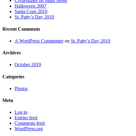
Clydesdales on Main Street
Halloween 2007
Santa Cops 2010
St. Patty’s Day 2010
Recent Comments
A WordPress Commenter
on
St. Patty’s Day 2010
Archives
October 2019
Categories
Photos
Meta
Log in
Entries feed
Comments feed
WordPress.org