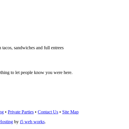
h tacos, sandwiches and full entrees
thing to let people know you were here.
OU THINK!
CLICK HERE
TO LEAVE A 
ng
•
Private Parties
•
Contact Us
•
Site Map
Hosting
by
i5 web works
.