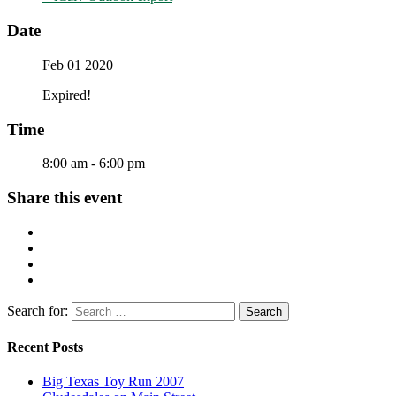
Date
Feb 01 2020
Expired!
Time
8:00 am - 6:00 pm
Share this event
Search for:
Recent Posts
Big Texas Toy Run 2007