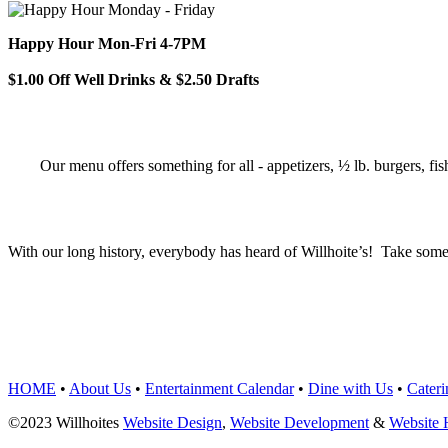
Happy Hour Mon-Fri 4-7PM
$1.00 Off Well Drinks & $2.50 Drafts
Our menu offers something for all - appetizers, ½ lb. burgers, fis
With our long history, everybody has heard of Willhoite’s! Take some
TELL US WHAT Y
HOME
•
About Us
•
Entertainment Calendar
•
Dine with Us
•
Cateri
©2023 Willhoites
Website Design
,
Website Development
&
Website 