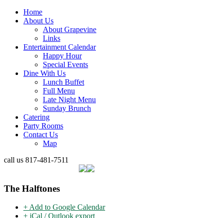
Home
About Us
About Grapevine
Links
Entertainment Calendar
Happy Hour
Special Events
Dine With Us
Lunch Buffet
Full Menu
Late Night Menu
Sunday Brunch
Catering
Party Rooms
Contact Us
Map
call us
817-481-7511
The Halftones
+ Add to Google Calendar
+ iCal / Outlook export