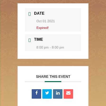
DATE
Oct 01 2021
Expired!
TIME
8:00 pm - 8:00 pm
SHARE THIS EVENT