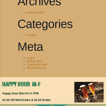
Archives
October 2019
Categories
Photos
Meta
Log in
Entries feed
Comments feed
WordPress.org
Happy Hour Mon-Fri 4-7PM
$1.00 Off Well Drinks & $2.50 Drafts