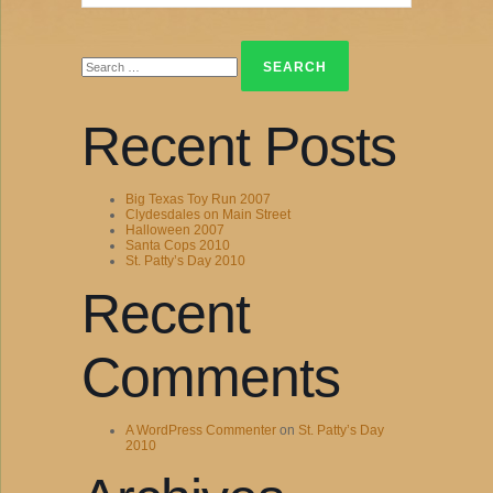
Search
for:
Recent Posts
Big Texas Toy Run 2007
Clydesdales on Main Street
Halloween 2007
Santa Cops 2010
St. Patty’s Day 2010
Recent
Comments
A WordPress Commenter
on
St. Patty’s Day
2010