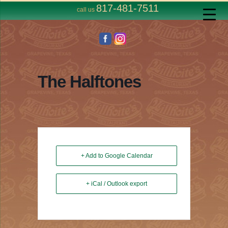
817-481-7511
call us
The Halftones
+ Add to Google Calendar
+ iCal / Outlook export