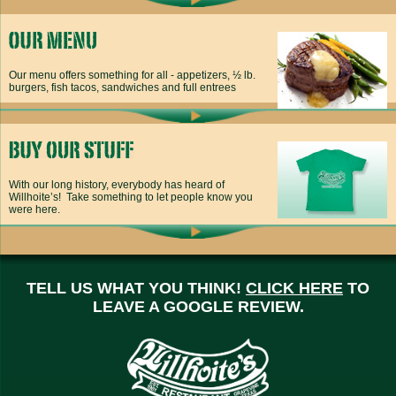
Our menu offers something for all - appetizers, ½ lb.
burgers, fish tacos, sandwiches and full entrees
With our long history, everybody has heard of
Willhoite’s! Take something to let people know you
were here.
TELL US WHAT YOU THINK!
CLICK HERE
TO
LEAVE A GOOGLE REVIEW.