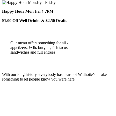
Happy Hour Mon-Fri 4-7PM
$1.00 Off Well Drinks & $2.50 Drafts
Our menu offers something for all -
appetizers, ½ lb. burgers, fish tacos,
sandwiches and full entrees
With our long history, everybody has heard of Willhoite’s! Take
something to let people know you were here.
TELL US WHAT YOU THINK!
CLICK
HERE
TO LEAVE A GOOGLE