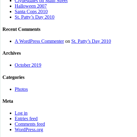
Clydesdales on Main Street
Halloween 2007
Santa Cops 2010
St. Patty’s Day 2010
Recent Comments
A WordPress Commenter
on
St. Patty’s Day 2010
Archives
October 2019
Categories
Photos
Meta
Log in
Entries feed
Comments feed
WordPress.org