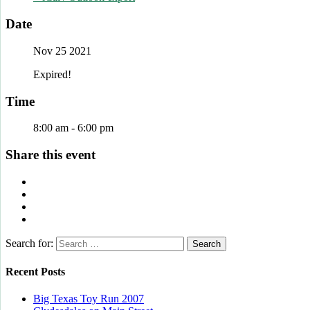
Date
Nov 25 2021
Expired!
Time
8:00 am - 6:00 pm
Share this event
Search for:
Recent Posts
Big Texas Toy Run 2007