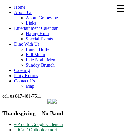
Home
About Us
About Grapevine
Links
Entertainment Calendar
Happy Hour
Special Events
Dine With Us
Lunch Buffet
Full Menu
Late Night Menu
Sunday Brunch
Catering
Party Rooms
Contact Us
Map
call us
817-481-7511
Thanksgiving – No Band
+ Add to Google Calendar
+ iCal / Outlook export