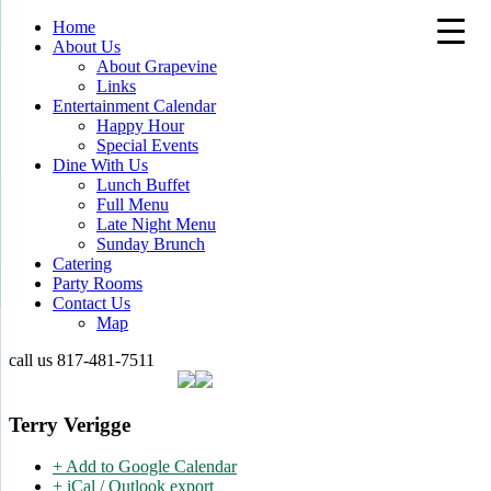
Home
About Us
About Grapevine
Links
Entertainment Calendar
Happy Hour
Special Events
Dine With Us
Lunch Buffet
Full Menu
Late Night Menu
Sunday Brunch
Catering
Party Rooms
Contact Us
Map
call us
817-481-7511
Terry Verigge
+ Add to Google Calendar
+ iCal / Outlook export