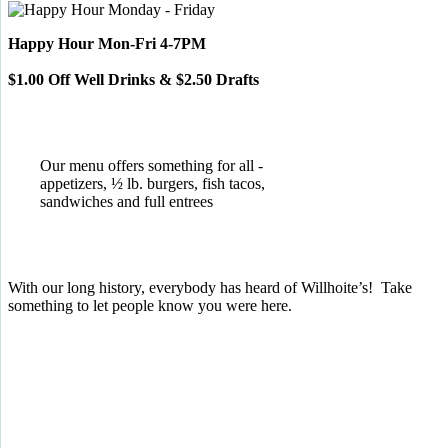
Happy Hour Mon-Fri 4-7PM
$1.00 Off Well Drinks & $2.50 Drafts
Our menu offers something for all -
appetizers, ½ lb. burgers, fish tacos,
sandwiches and full entrees
With our long history, everybody has heard of Willhoite’s! Take
something to let people know you were here.
TELL US WHAT YOU THINK!
CLICK
HERE
TO LEAVE A GOOGLE