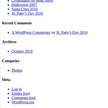
Clydesdales on Main Street
Halloween 2007
Santa Cops 2010
St. Patty’s Day 2010
Recent Comments
A WordPress Commenter
on
St. Patty’s Day 2010
Archives
October 2019
Categories
Photos
Meta
Log in
Entries feed
Comments feed
WordPress.org