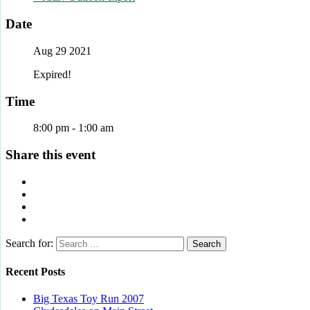
Date
Aug 29 2021
Expired!
Time
8:00 pm - 1:00 am
Share this event
Search for:
Recent Posts
Big Texas Toy Run 2007