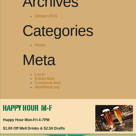
Archives
October 2019
Categories
Photos
Meta
Log in
Entries feed
Comments feed
WordPress.org
Happy Hour Mon-Fri 4-7PM
$1.00 Off Well Drinks & $2.50 Drafts