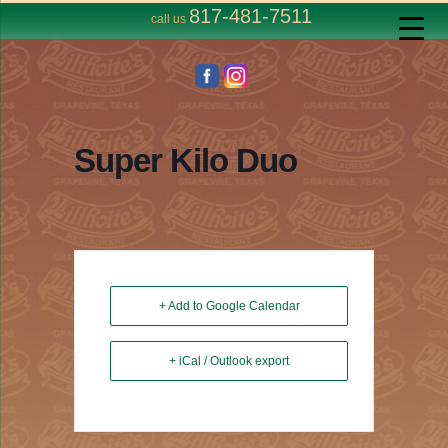
817-481-7511
call us
Super Kilo Duo
+ Add to Google Calendar
+ iCal / Outlook export