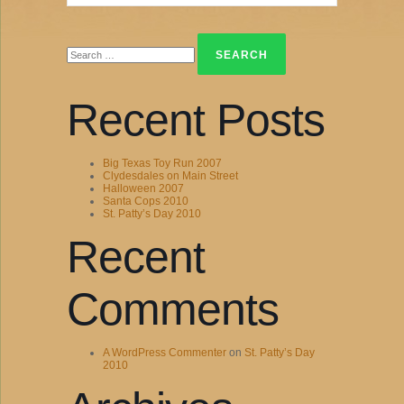
Search
for:
Recent Posts
Big Texas Toy Run 2007
Clydesdales on Main Street
Halloween 2007
Santa Cops 2010
St. Patty’s Day 2010
Recent
Comments
A WordPress Commenter
on
St. Patty’s Day
2010