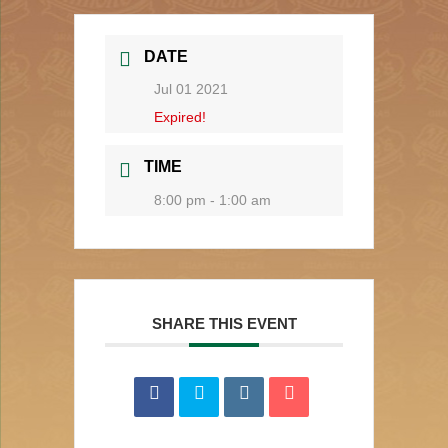
DATE
Jul 01 2021
Expired!
TIME
8:00 pm - 1:00 am
SHARE THIS EVENT