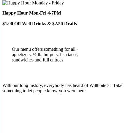
Happy Hour Mon-Fri 4-7PM
$1.00 Off Well Drinks & $2.50 Drafts
Our menu offers something for all -
appetizers, ½ lb. burgers, fish tacos,
sandwiches and full entrees
With our long history, everybody has heard of Willhoite’s! Take
something to let people know you were here.
TELL US WHAT YOU THINK!
CLICK
HERE
TO LEAVE A GOOGLE