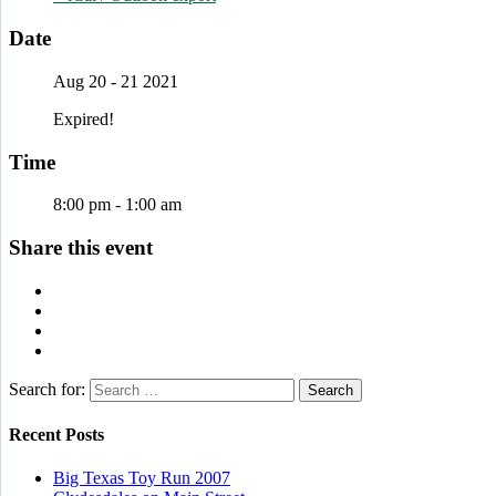
Date
Aug 20 - 21 2021
Expired!
Time
8:00 pm - 1:00 am
Share this event
Search for:
Recent Posts
Big Texas Toy Run 2007