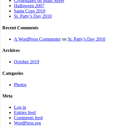
Clydesdales on Main Street
Halloween 2007
Santa Cops 2010
St. Patty’s Day 2010
Recent Comments
A WordPress Commenter
on
St. Patty’s Day 2010
Archives
October 2019
Categories
Photos
Meta
Log in
Entries feed
Comments feed
WordPress.org