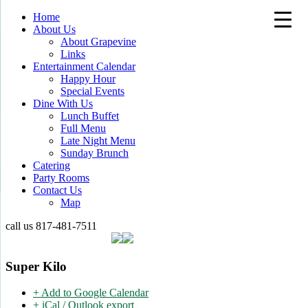
Home
About Us
About Grapevine
Links
Entertainment Calendar
Happy Hour
Special Events
Dine With Us
Lunch Buffet
Full Menu
Late Night Menu
Sunday Brunch
Catering
Party Rooms
Contact Us
Map
call us
817-481-7511
Super Kilo
+ Add to Google Calendar
+ iCal / Outlook export