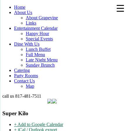
Home
About Us
About Grapevine
Links
Entertainment Calendar
Happy Hour
Special Events
Dine With Us
Lunch Buffet
Full Menu
Late Night Menu
Sunday Brunch
Catering
Party Rooms
Contact Us
Map
call us
817-481-7511
Super Kilo
+ Add to Google Calendar
+ iCal / Outlook export