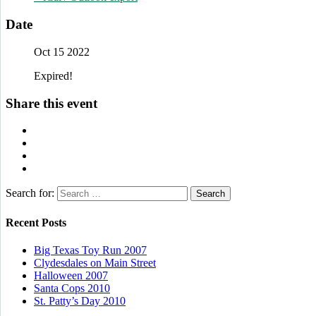
Date
Oct 15 2022
Expired!
Share this event
Search for:
Recent Posts
Big Texas Toy Run 2007
Clydesdales on Main Street
Halloween 2007
Santa Cops 2010
St. Patty’s Day 2010