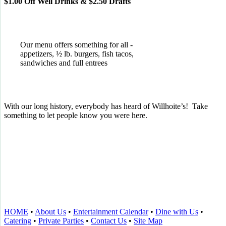
$1.00 Off Well Drinks & $2.50 Drafts
Our menu offers something for all -
appetizers, ½ lb. burgers, fish tacos,
sandwiches and full entrees
With our long history, everybody has heard of Willhoite’s! Take
something to let people know you were here.
TELL US WHAT YOU THINK!
CLICK
HERE
TO LEAVE A GOOGLE
REVIEW.
HOME
•
About Us
•
Entertainment Calendar
•
Dine with Us
•
Catering
•
Private Parties
•
Contact Us
•
Site Map