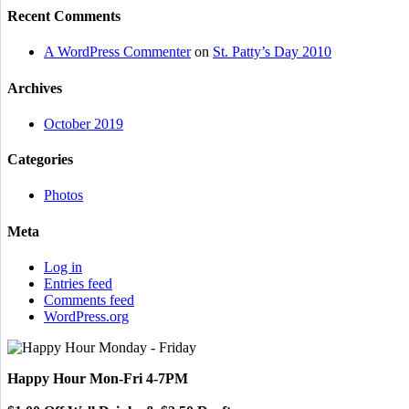
Recent Comments
A WordPress Commenter
on
St. Patty’s Day 2010
Archives
October 2019
Categories
Photos
Meta
Log in
Entries feed
Comments feed
WordPress.org
Happy Hour Mon-Fri 4-7PM