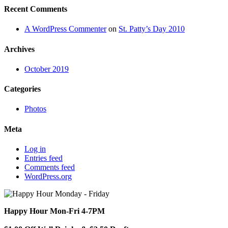
Recent Comments
A WordPress Commenter
on
St. Patty’s Day 2010
Archives
October 2019
Categories
Photos
Meta
Log in
Entries feed
Comments feed
WordPress.org
Happy Hour Mon-Fri 4-7PM