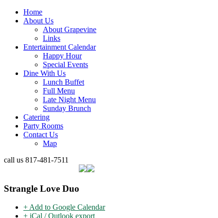
Home
About Us
About Grapevine
Links
Entertainment Calendar
Happy Hour
Special Events
Dine With Us
Lunch Buffet
Full Menu
Late Night Menu
Sunday Brunch
Catering
Party Rooms
Contact Us
Map
call us
817-481-7511
Strangle Love Duo
+ Add to Google Calendar
+ iCal / Outlook export