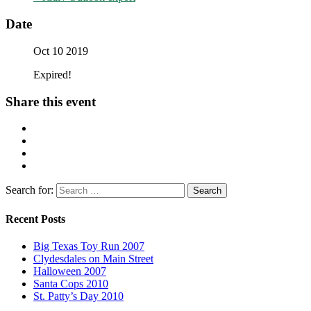
Date
Oct 10 2019
Expired!
Share this event
Search for:
Recent Posts
Big Texas Toy Run 2007
Clydesdales on Main Street
Halloween 2007
Santa Cops 2010
St. Patty’s Day 2010