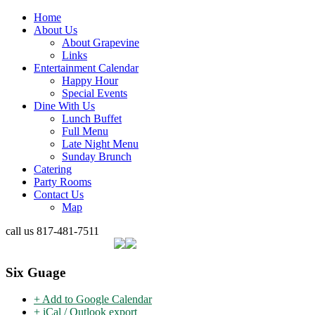
Home
About Us
About Grapevine
Links
Entertainment Calendar
Happy Hour
Special Events
Dine With Us
Lunch Buffet
Full Menu
Late Night Menu
Sunday Brunch
Catering
Party Rooms
Contact Us
Map
call us
817-481-7511
Six Guage
+ Add to Google Calendar
+ iCal / Outlook export