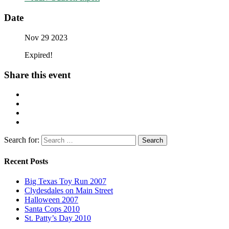
Date
Nov 29 2023
Expired!
Share this event
Search for:
Recent Posts
Big Texas Toy Run 2007
Clydesdales on Main Street
Halloween 2007
Santa Cops 2010
St. Patty’s Day 2010