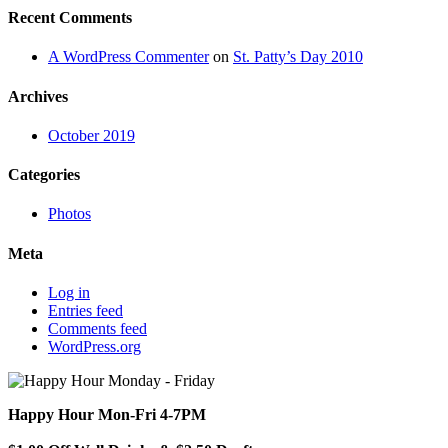
Recent Comments
A WordPress Commenter
on
St. Patty’s Day 2010
Archives
October 2019
Categories
Photos
Meta
Log in
Entries feed
Comments feed
WordPress.org
Happy Hour Mon-Fri 4-7PM