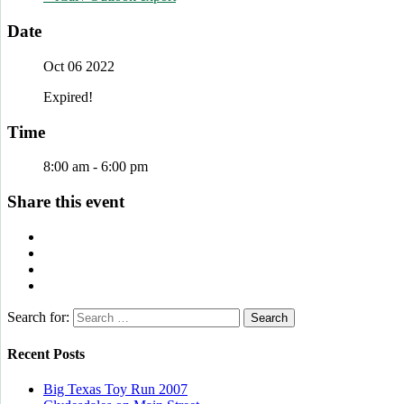
Date
Oct 06 2022
Expired!
Time
8:00 am - 6:00 pm
Share this event
Search for:
Recent Posts
Big Texas Toy Run 2007