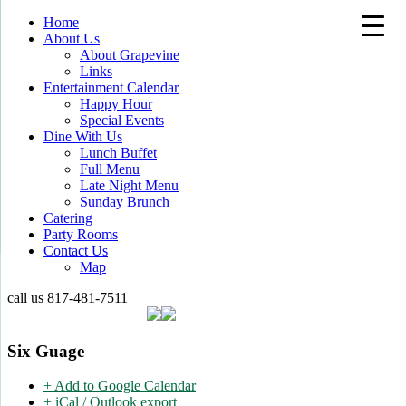
Home
About Us
About Grapevine
Links
Entertainment Calendar
Happy Hour
Special Events
Dine With Us
Lunch Buffet
Full Menu
Late Night Menu
Sunday Brunch
Catering
Party Rooms
Contact Us
Map
call us
817-481-7511
Six Guage
+ Add to Google Calendar
+ iCal / Outlook export