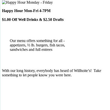
Happy Hour Mon-Fri 4-7PM
$1.00 Off Well Drinks & $2.50 Drafts
Our menu offers something for all -
appetizers, ½ lb. burgers, fish tacos,
sandwiches and full entrees
With our long history, everybody has heard of Willhoite’s! Take
something to let people know you were here.
TELL US WHAT YOU THINK!
CLICK
HERE
TO LEAVE A GOOGLE