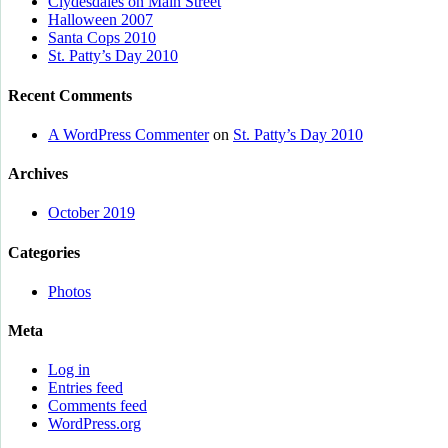
Clydesdales on Main Street
Halloween 2007
Santa Cops 2010
St. Patty’s Day 2010
Recent Comments
A WordPress Commenter
on
St. Patty’s Day 2010
Archives
October 2019
Categories
Photos
Meta
Log in
Entries feed
Comments feed
WordPress.org