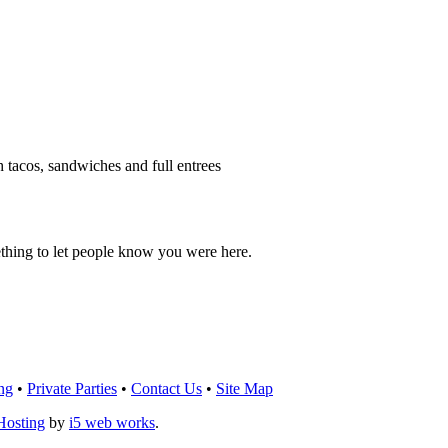
h tacos, sandwiches and full entrees
thing to let people know you were here.
OU THINK!
CLICK HERE
TO LEAVE A 
ng
•
Private Parties
•
Contact Us
•
Site Map
Hosting
by
i5 web works
.