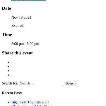
Date
Nov 13 2021
Expired!
Time
8:00 pm - 8:00 pm
Share this event
Search for:
Recent Posts
Big Texas Toy Run 2007