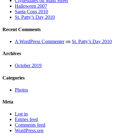
Clydesdales on Main Street
Halloween 2007
Santa Cops 2010
St. Patty’s Day 2010
Recent Comments
A WordPress Commenter
on
St. Patty’s Day 2010
Archives
October 2019
Categories
Photos
Meta
Log in
Entries feed
Comments feed
WordPress.org