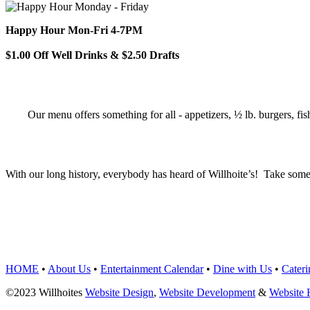
Happy Hour Mon-Fri 4-7PM
$1.00 Off Well Drinks & $2.50 Drafts
Our menu offers something for all - appetizers, ½ lb. burgers, fis
With our long history, everybody has heard of Willhoite’s! Take some
TELL US WHAT Y
HOME
•
About Us
•
Entertainment Calendar
•
Dine with Us
•
Cateri
©2023 Willhoites
Website Design
,
Website Development
&
Website 