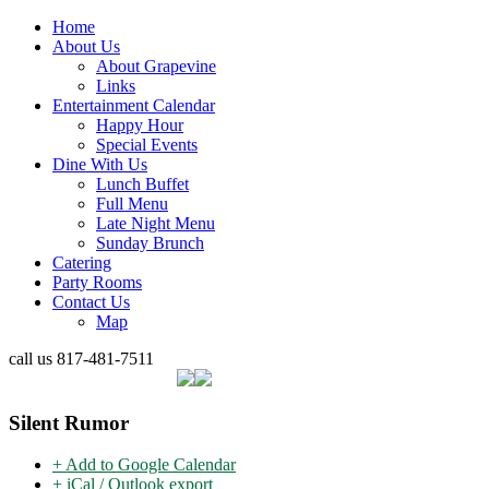
Home
About Us
About Grapevine
Links
Entertainment Calendar
Happy Hour
Special Events
Dine With Us
Lunch Buffet
Full Menu
Late Night Menu
Sunday Brunch
Catering
Party Rooms
Contact Us
Map
call us
817-481-7511
Silent Rumor
+ Add to Google Calendar
+ iCal / Outlook export