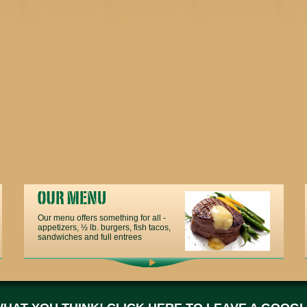
Our menu offers something for all -
appetizers, ½ lb. burgers, fish tacos,
sandwiches and full entrees