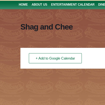
HOME
ABOUT US
ENTERTAINMENT CALENDAR
DIN
Shag and Chee
+ Add to Google Calendar