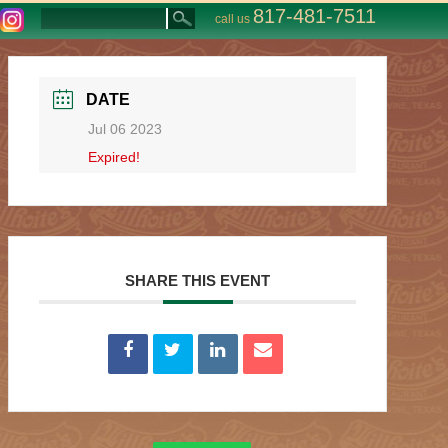
817-481-7511
call us
DATE
Jul 06 2023
Expired!
SHARE THIS EVENT