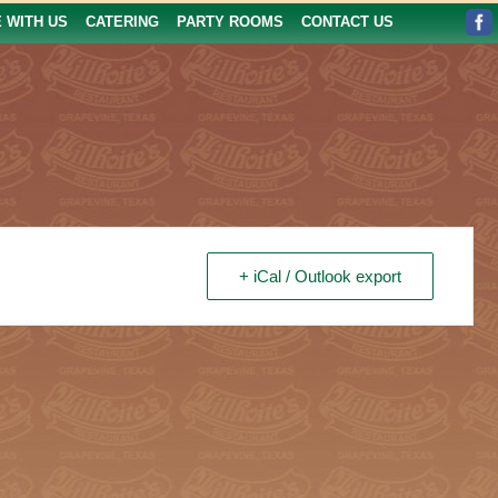
E WITH US
CATERING
PARTY ROOMS
CONTACT US
+ iCal / Outlook export