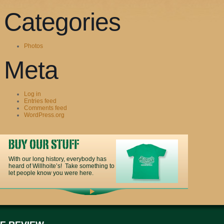
Categories
Photos
Meta
Log in
Entries feed
Comments feed
WordPress.org
With our long history, everybody has
heard of Willhoite’s! Take something to
let people know you were here.