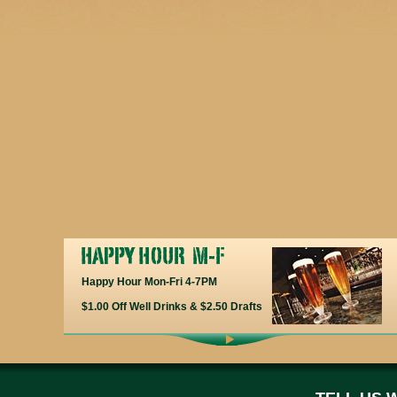
Happy Hour Mon-Fri 4-7PM
$1.00 Off Well Drinks & $2.50 Drafts