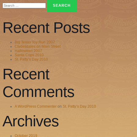
Search
for:
Recent Posts
Big Texas Toy Run 2007
Clydesdales on Main Street
Halloween 2007
Santa Cops 2010
St. Patty’s Day 2010
Recent
Comments
A WordPress Commenter
on
St. Patty’s Day 2010
Archives
October 2019