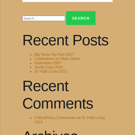
Search
for:
Recent Posts
Big Texas Toy Run 2007
Clydesdales on Main Street
Halloween 2007
Santa Cops 2010
St. Patty’s Day 2010
Recent
Comments
A WordPress Commenter
on
St. Patty’s Day
2010