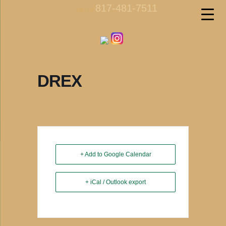
817-481-7511
call us
DREX
+ Add to Google Calendar
+ iCal / Outlook export