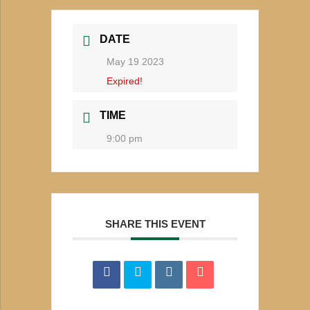
DATE
May 19 2023
Expired!
TIME
9:00 pm
SHARE THIS EVENT