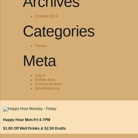
Archives
October 2019
Categories
Photos
Meta
Log in
Entries feed
Comments feed
WordPress.org
Happy Hour Mon-Fri 4-7PM
$1.00 Off Well Drinks & $2.50 Drafts