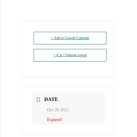
+ Add to Google Calendar
+ iCal / Outlook export
DATE
Oct 28 2023
Expired!