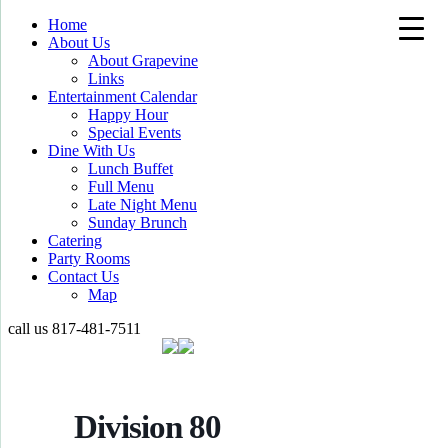
Home
About Us
About Grapevine
Links
Entertainment Calendar
Happy Hour
Special Events
Dine With Us
Lunch Buffet
Full Menu
Late Night Menu
Sunday Brunch
Catering
Party Rooms
Contact Us
Map
call us
817-481-7511
Division 80