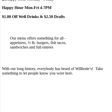
Happy Hour Mon-Fri 4-7PM
$1.00 Off Well Drinks & $2.50 Drafts
Our menu offers something for all -
appetizers, ½ lb. burgers, fish tacos,
sandwiches and full entrees
With our long history, everybody has heard of Willhoite’s! Take
something to let people know you were here.
TELL US WHAT YOU THINK!
CLICK
HERE
TO LEAVE A GOOGLE
REVIEW.