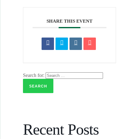
SHARE THIS EVENT
Search for:
Recent Posts