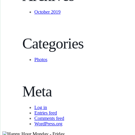
October 2019
Categories
Photos
Meta
Log in
Entries feed
Comments feed
WordPress.org