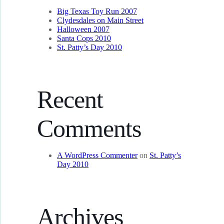
Big Texas Toy Run 2007
Clydesdales on Main Street
Halloween 2007
Santa Cops 2010
St. Patty’s Day 2010
Recent
Comments
A WordPress Commenter
on
St. Patty’s
Day 2010
Archives