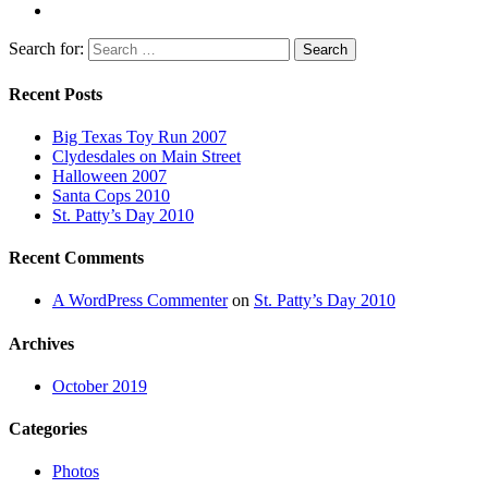
Search for:
Recent Posts
Big Texas Toy Run 2007
Clydesdales on Main Street
Halloween 2007
Santa Cops 2010
St. Patty’s Day 2010
Recent Comments
A WordPress Commenter
on
St. Patty’s Day 2010
Archives
October 2019
Categories
Photos