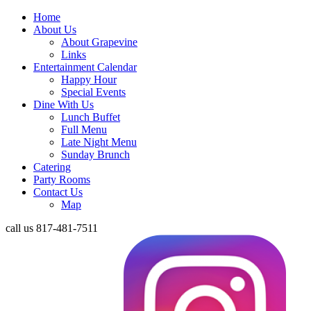
Home
About Us
About Grapevine
Links
Entertainment Calendar
Happy Hour
Special Events
Dine With Us
Lunch Buffet
Full Menu
Late Night Menu
Sunday Brunch
Catering
Party Rooms
Contact Us
Map
call us
817-481-7511