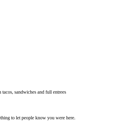
h tacos, sandwiches and full entrees
thing to let people know you were here.