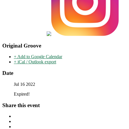
Original Groove
+ Add to Google Calendar
+ iCal / Outlook export
Date
Jul 16 2022
Expired!
Share this event