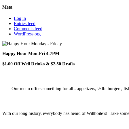
Meta
Log in
Entries feed
Comments feed
WordPress.org
Happy Hour Mon-Fri 4-7PM
$1.00 Off Well Drinks & $2.50 Drafts
Our menu offers something for all - appetizers, ½ lb. burgers, fis
With our long history, everybody has heard of Willhoite’s! Take some