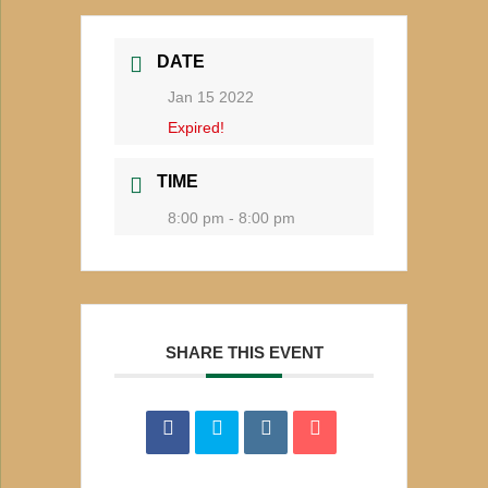
DATE
Jan 15 2022
Expired!
TIME
8:00 pm - 8:00 pm
SHARE THIS EVENT