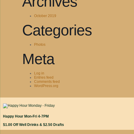
Archives
October 2019
Categories
Photos
Meta
Log in
Entries feed
Comments feed
WordPress.org
Happy Hour Mon-Fri 4-7PM
$1.00 Off Well Drinks & $2.50 Drafts