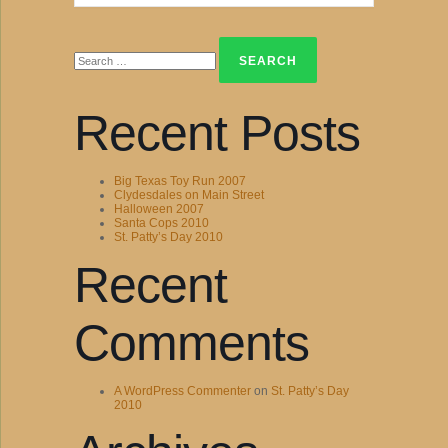
Search
for:
Recent Posts
Big Texas Toy Run 2007
Clydesdales on Main Street
Halloween 2007
Santa Cops 2010
St. Patty’s Day 2010
Recent
Comments
A WordPress Commenter
on
St. Patty’s Day
2010