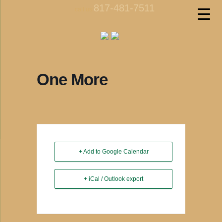
817-481-7511
call us
One More
+ Add to Google Calendar
+ iCal / Outlook export