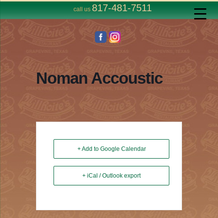
817-481-7511
call us
Noman Accoustic
+ Add to Google Calendar
+ iCal / Outlook export