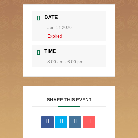
DATE
Jun 14 2020
Expired!
TIME
8:00 am - 6:00 pm
SHARE THIS EVENT