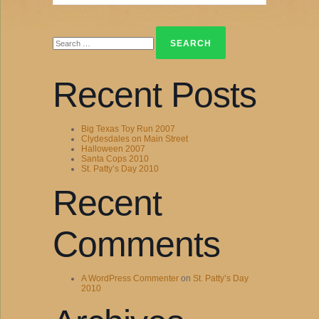
Search
for:
Recent Posts
Big Texas Toy Run 2007
Clydesdales on Main Street
Halloween 2007
Santa Cops 2010
St. Patty’s Day 2010
Recent
Comments
A WordPress Commenter
on
St. Patty’s Day
2010