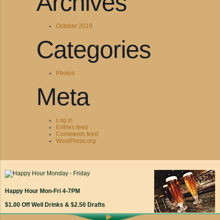
Archives
October 2019
Categories
Photos
Meta
Log in
Entries feed
Comments feed
WordPress.org
Happy Hour Mon-Fri 4-7PM
$1.00 Off Well Drinks & $2.50 Drafts