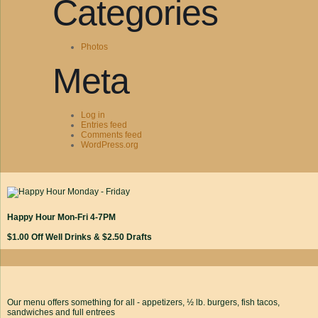
Categories
Photos
Meta
Log in
Entries feed
Comments feed
WordPress.org
Happy Hour Mon-Fri 4-7PM
$1.00 Off Well Drinks & $2.50 Drafts
Our menu offers something for all - appetizers, ½ lb. burgers, fish tacos,
sandwiches and full entrees