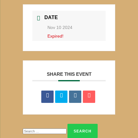
DATE
Nov 10 2024
Expired!
SHARE THIS EVENT
Search
for: