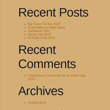
Recent Posts
Big Texas Toy Run 2007
Clydesdales on Main Street
Halloween 2007
Santa Cops 2010
St. Patty’s Day 2010
Recent
Comments
A WordPress Commenter
on
St. Patty’s Day
2010
Archives
October 2019