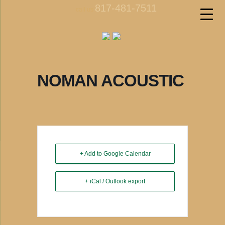
817-481-7511
call us
NOMAN ACOUSTIC
+ Add to Google Calendar
+ iCal / Outlook export