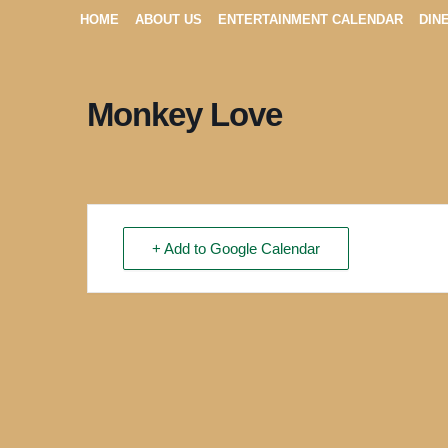
HOME
ABOUT US
ENTERTAINMENT CALENDAR
DIN
Monkey Love
+ Add to Google Calendar