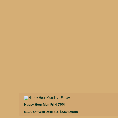
Happy Hour Mon-Fri 4-7PM
$1.00 Off Well Drinks & $2.50 Drafts