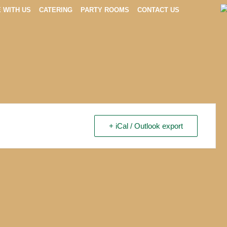
E WITH US
CATERING
PARTY ROOMS
CONTACT US
+ iCal / Outlook export