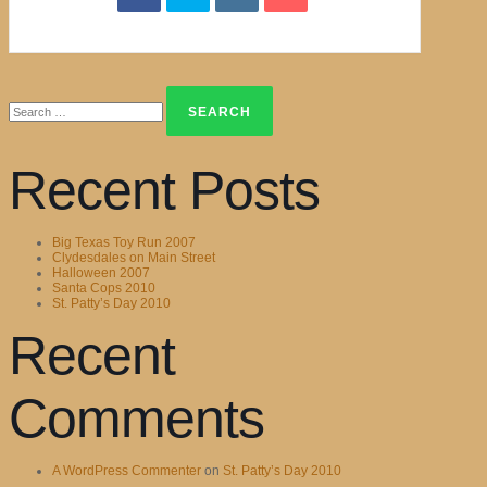
Search
for:
Recent Posts
Big Texas Toy Run 2007
Clydesdales on Main Street
Halloween 2007
Santa Cops 2010
St. Patty’s Day 2010
Recent
Comments
A WordPress Commenter
on
St. Patty’s Day 2010