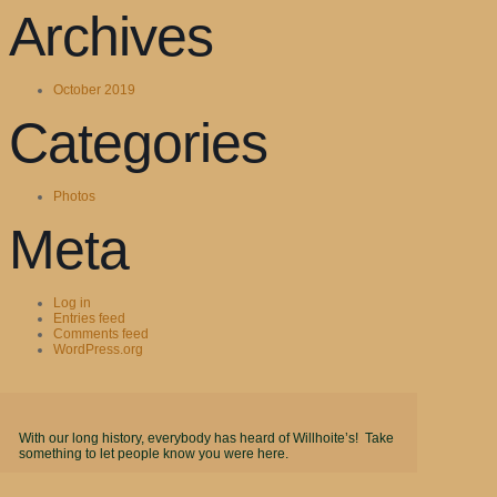
Archives
October 2019
Categories
Photos
Meta
Log in
Entries feed
Comments feed
WordPress.org
With our long history, everybody has heard of Willhoite’s! Take
something to let people know you were here.