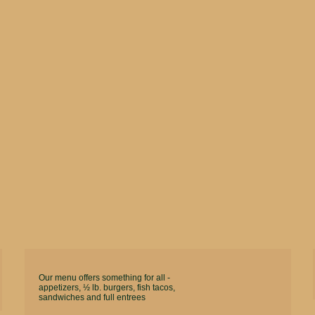
Our menu offers something for all -
appetizers, ½ lb. burgers, fish tacos,
sandwiches and full entrees