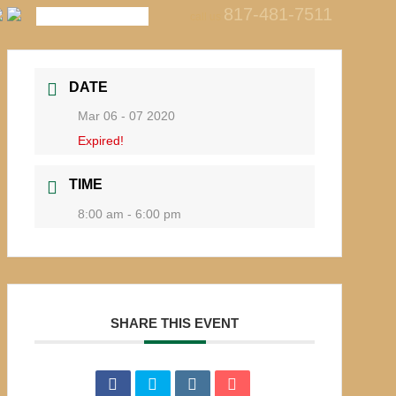
817-481-7511
call us
DATE
Mar 06 - 07 2020
Expired!
TIME
8:00 am - 6:00 pm
SHARE THIS EVENT