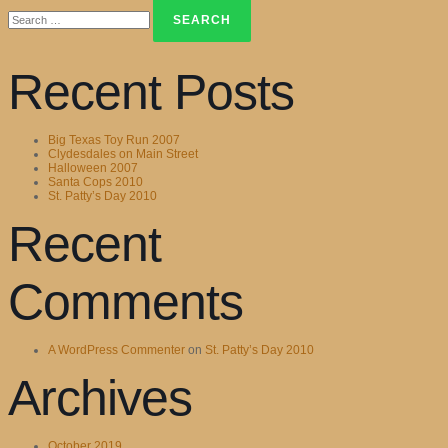
Search
for:
Recent Posts
Big Texas Toy Run 2007
Clydesdales on Main Street
Halloween 2007
Santa Cops 2010
St. Patty’s Day 2010
Recent
Comments
A WordPress Commenter
on
St. Patty’s Day 2010
Archives
October 2019