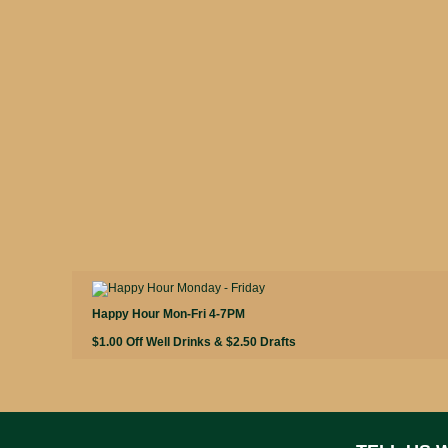
Happy Hour Mon-Fri 4-7PM
$1.00 Off Well Drinks & $2.50 Drafts