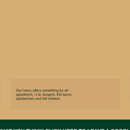
Our menu offers something for all -
appetizers, ½ lb. burgers, fish tacos,
sandwiches and full entrees