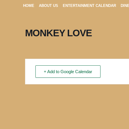
HOME
ABOUT US
ENTERTAINMENT CALENDAR
DIN
MONKEY LOVE
+ Add to Google Calendar