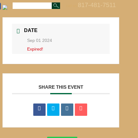
817-481-7511
call us
DATE
Sep 01 2024
Expired!
SHARE THIS EVENT