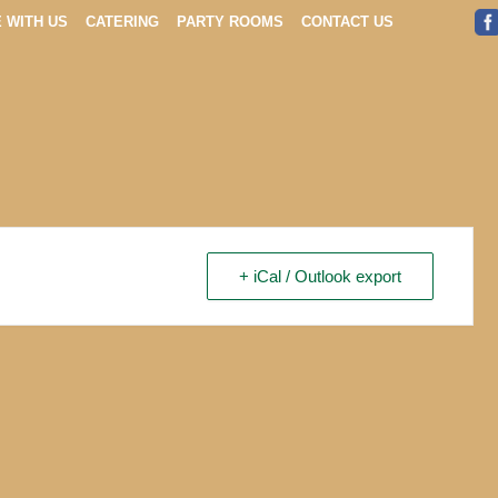
E WITH US
CATERING
PARTY ROOMS
CONTACT US
+ iCal / Outlook export