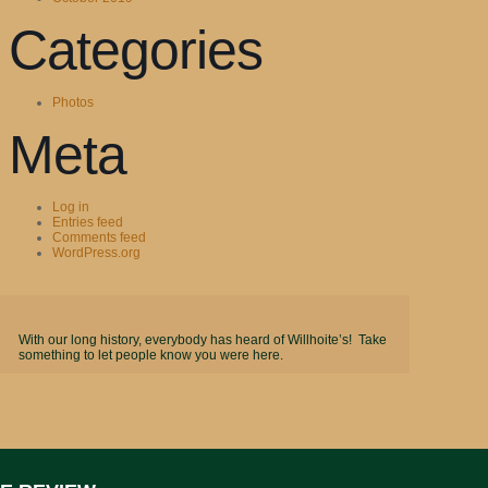
Categories
Photos
Meta
Log in
Entries feed
Comments feed
WordPress.org
With our long history, everybody has heard of Willhoite’s! Take
something to let people know you were here.