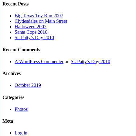
Recent Posts
Big Texas Toy Run 2007
Clydesdales on Main Street
Halloween 2007
Santa Cops 2010
St. Patty’s Day 2010
Recent Comments
A WordPress Commenter
on
St. Patty’s Day 2010
Archives
October 2019
Categories
Photos
Meta
Log in