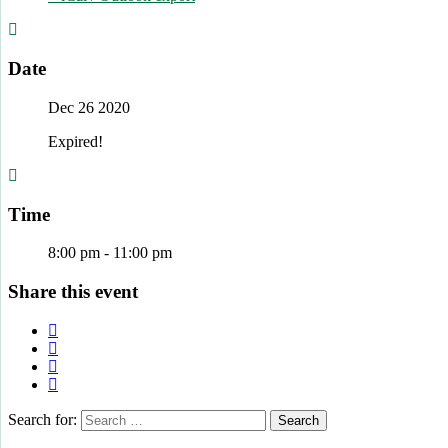
Date
Dec 26 2020
Expired!
Time
8:00 pm - 11:00 pm
Share this event
Search for: