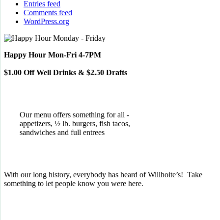
Entries feed
Comments feed
WordPress.org
Happy Hour Mon-Fri 4-7PM
$1.00 Off Well Drinks & $2.50 Drafts
Our menu offers something for all -
appetizers, ½ lb. burgers, fish tacos,
sandwiches and full entrees
With our long history, everybody has heard of Willhoite’s! Take
something to let people know you were here.