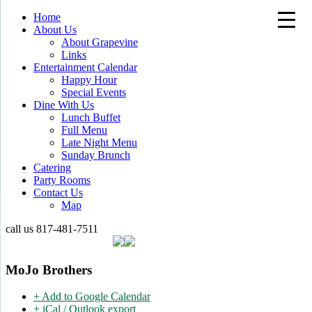
Home
About Us
About Grapevine
Links
Entertainment Calendar
Happy Hour
Special Events
Dine With Us
Lunch Buffet
Full Menu
Late Night Menu
Sunday Brunch
Catering
Party Rooms
Contact Us
Map
call us
817-481-7511
MoJo Brothers
+ Add to Google Calendar
+ iCal / Outlook export